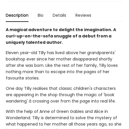
Description
Bio
Details
Reviews
A magical adventure to delight the imagination. A
curl-up-on-the-sofa snuggle of a debut from a
uniquely talented author.
Eleven year-old Tilly has lived above her grandparents'
bookshop ever since her mother disappeared shortly
after she was born. Like the rest of her family, Tilly loves
nothing more than to escape into the pages of her
favourite stories.
One day Tilly realises that classic children's characters
are appearing in the shop through the magic of 'book
wandering' â crossing over from the page into real life.
With the help of Anne of Green Gables and Alice in
Wonderland. Tilly is determined to solve the mystery of
what happened to her mother all those years ago, so she