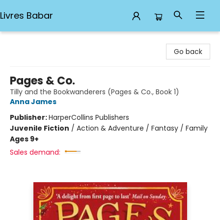
Livres Babar
Livres Babar
Go back
Pages & Co.
Tilly and the Bookwanderers (Pages & Co., Book 1)
Anna James
Publisher:
HarperCollins Publishers
Juvenile Fiction
/
Action & Adventure / Fantasy / Family
Ages 9+
Sales demand: