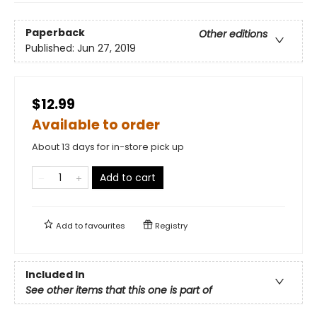
Paperback
Other editions
Published:
Jun 27, 2019
$12.99
Available to order
About 13 days for in-store pick up
Add to cart
Add to
favourites
Registry
Included In
See other items that this one is part of