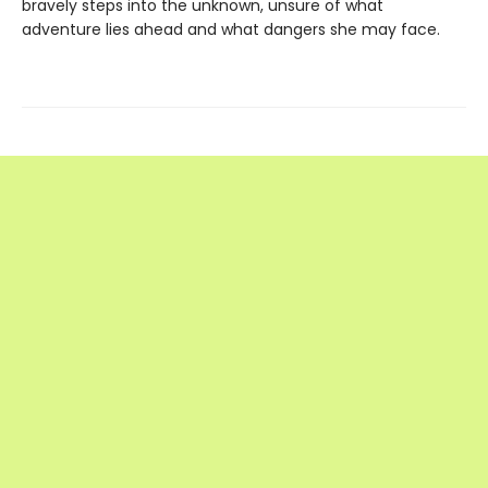
bravely steps into the unknown, unsure of what
adventure lies ahead and what dangers she may face.