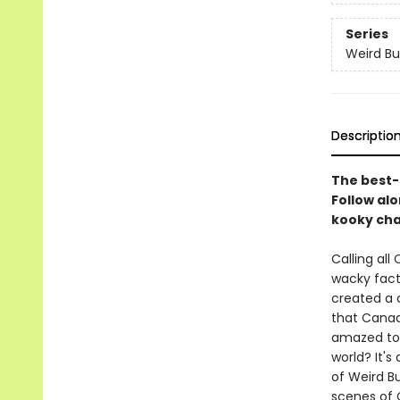
Series
Weird Bu
Descriptio
The best-s
Follow al
kooky cha
Calling al
wacky facts
created a c
that Canad
amazed to 
world? It's 
of Weird Bu
scenes of