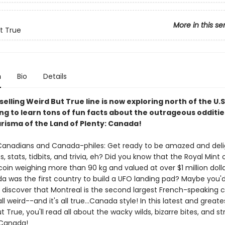
More in this se
t True
n
Bio
Details
elling Weird But True line is now exploring north of the U.S
ong to learn tons of fun facts about the outrageous odditi
risma of the Land of Plenty: Canada!
l Canadians and Canada-philes: Get ready to be amazed and del
, stats, tidbits, and trivia, eh? Did you know that the Royal Mint
oin weighing more than 90 kg and valued at over $1 million doll
a was the first country to build a UFO landing pad? Maybe you'
discover that Montreal is the second largest French-speaking ci
all weird--and it's all true...Canada style! In this latest and greate
t True, you'll read all about the wacky wilds, bizarre bites, and s
 Canada!