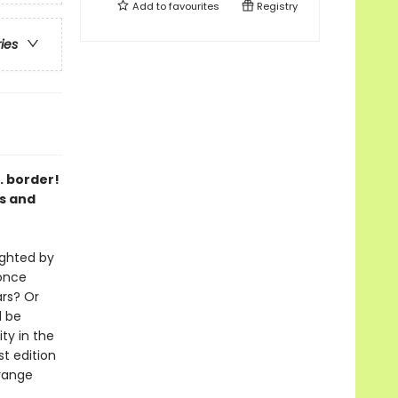
Add to
favourites
Registry
ries
. border!
es and
ighted by
 once
ars? Or
d be
ty in the
st edition
trange