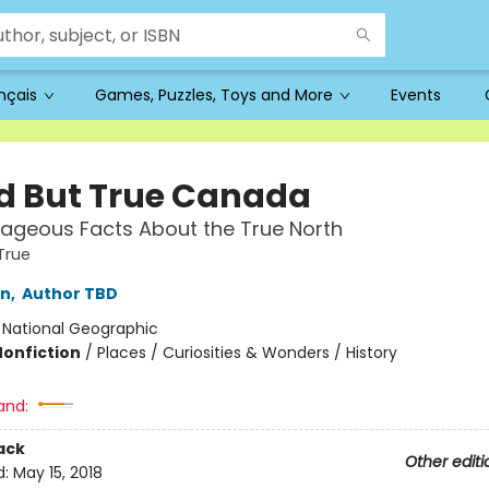
ançais
Games, Puzzles, Toys and More
Events
d But True Canada
ageous Facts About the True North
True
in
,
Author TBD
:
National Geographic
Nonfiction
/
Places / Curiosities & Wonders / History
and:
ack
Other editi
d:
May 15, 2018