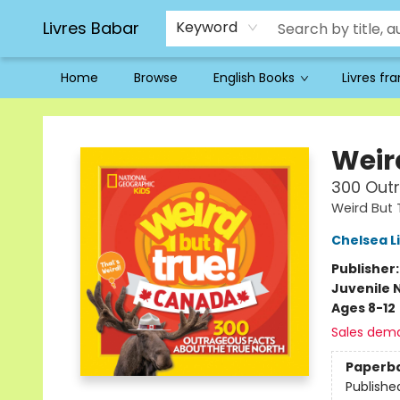
Livres Babar
Keyword
Home
Browse
English Books
Livres fr
Livres Babar
Weir
300 Outr
Weird But 
Chelsea L
Publisher
Juvenile 
Ages 8-12
Sales dem
Paperb
Publishe