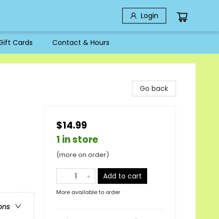
Login
Gift Cards
Contact & Hours
Go back
$14.99
1 in store
(more on order)
Add to cart
More available to order
ons