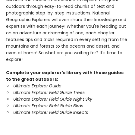
outdoors through easy-to-read chunks of text and
photographic step-by-step instructions. National
Geographic Explorers will even share their knowledge and
expertise with each journey! Whether you're heading out
on an adventure or dreaming of one, each chapter
features tips and tricks required in every setting from the
mountains and forests to the oceans and desert, and
even at home! So what are you waiting for? It's time to
explore!
Complete your explorer's library with these guides
to the great outdoors:
Ultimate Explorer Guide
Ultimate Explorer Field Guide Trees
Ultimate Explorer Field Guide Night Sky
Ultimate Explorer Field Guide Birds
Ultimate Explorer Field Guide Insects