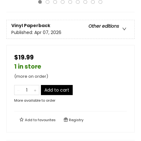
Vinyl Paperback
Other editions
Published:
Apr 07, 2026
$19.99
1 in store
(more on order)
Add to cart
More available to order
Add to
favourites
Registry