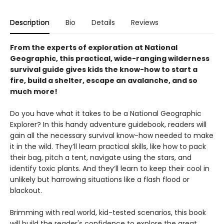
Description
Bio
Details
Reviews
From the experts of exploration at National
Geographic, this practical, wide-ranging wilderness
survival guide gives kids the know-how to start a
fire, build a shelter, escape an avalanche, and so
much more!
Do you have what it takes to be a National Geographic
Explorer? In this handy adventure guidebook, readers will
gain all the necessary survival know-how needed to make
it in the wild. They’ll learn practical skills, like how to pack
their bag, pitch a tent, navigate using the stars, and
identify toxic plants. And they’ll learn to keep their cool in
unlikely but harrowing situations like a flash flood or
blackout.
Brimming with real world, kid-tested scenarios, this book
will build the reader's confidence to explore the great