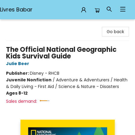
Livres Babar
Livres Babar
Go back
The Official National Geographic
Kids Survival Guide
Julie Beer
Publisher:
Disney - RHCB
Juvenile Nonfiction
/
Adventure & Adventurers / Health
& Daily Living - First Aid / Science & Nature - Disasters
Ages 8-12
Sales demand: