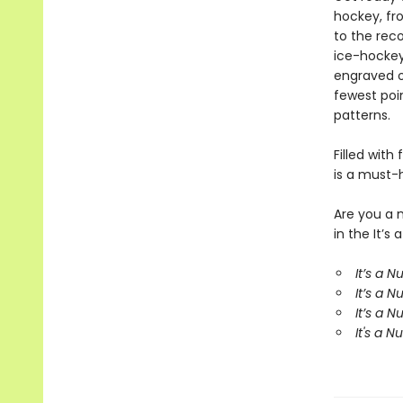
hockey, fr
to the rec
ice-hockey
engraved o
fewest poi
patterns.
Filled with
is a must-
Are you a 
in the It’
It’s a 
It’s a 
It’s a 
It's a 