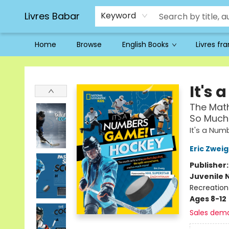
Livres Babar
Keyword
Home
Browse
English Books
Livres fr
Livres Babar
It's
The Math
So Much
It's a Nu
Eric Zweig
Publisher
Juvenile 
Recreation
Ages 8-12
Sales dem