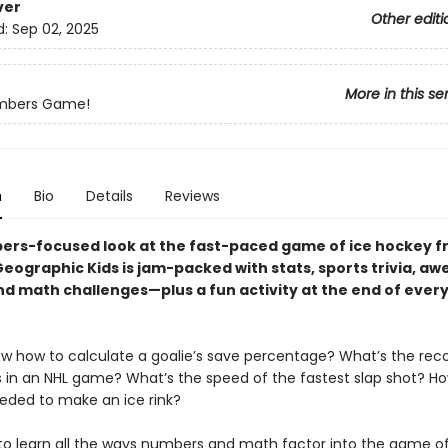
ver
Other editi
d:
Sep 02, 2025
More in this se
umbers Game!
n
Bio
Details
Reviews
ers-focused look at the fast-paced game of ice hockey 
Geographic Kids is jam-packed with stats, sports trivia, a
nd math challenges—plus a fun activity at the end of ever
w how to calculate a goalie’s save percentage? What’s the reco
 in an NHL game? What’s the speed of the fastest slap shot? 
eeded to make an ice rink?
to learn all the ways numbers and math factor into the game of