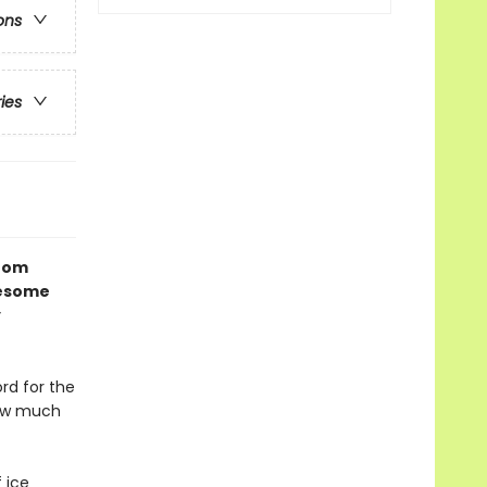
ons
ries
from
wesome
y
rd for the
How much
 ice