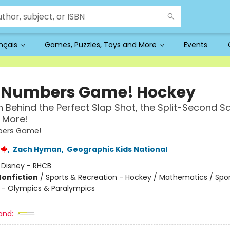
ançais
Games, Puzzles, Toys and More
Events
 a Numbers Game! Hockey
 Behind the Perfect Slap Shot, the Split-Second S
 More!
mbers Game!
,
Zach Hyman
,
Geographic Kids National
:
Disney - RHCB
Nonfiction
/
Sports & Recreation - Hockey / Mathematics / Spo
 - Olympics & Paralympics
and: