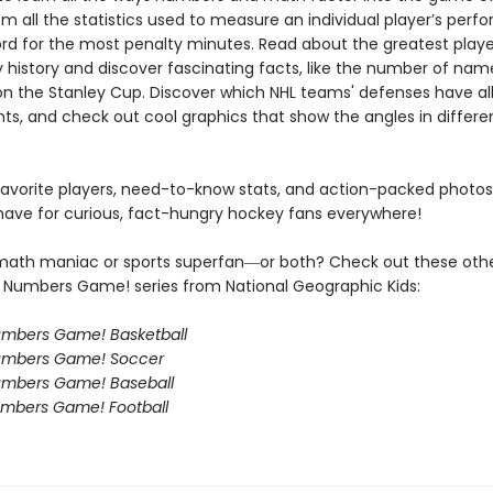
om all the statistics used to measure an individual player’s per
ord for the most penalty minutes. Read about the greatest play
 history and discover fascinating facts, like the number of nam
n the Stanley Cup. Discover which NHL teams' defenses have a
nts, and check out cool graphics that show the angles in differe
 favorite players, need-to-know stats, and action-packed photos,
have for curious, fact-hungry hockey fans everywhere!
math maniac or sports superfan―or both? Check out these oth
s a Numbers Game! series from National Geographic Kids:
Numbers Game! Basketball
Numbers Game! Soccer
Numbers Game! Baseball
Numbers Game! Football