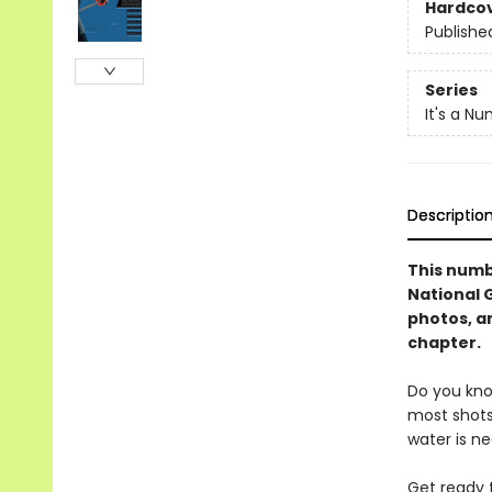
Hardco
Publishe
Series
It's a N
Descriptio
This numb
National 
photos, a
chapter.
Do you kno
most shots
water is n
Get ready 