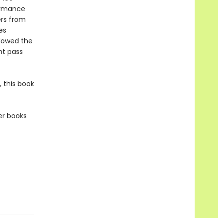
formance
ers from
es
llowed the
nt pass
 this book
er books