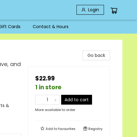
Login
Gift Cards
Contact & Hours
Go back
ave, and
$22.99
1 in store
Add to cart
rts &
More available to order
Add to
favourites
Registry