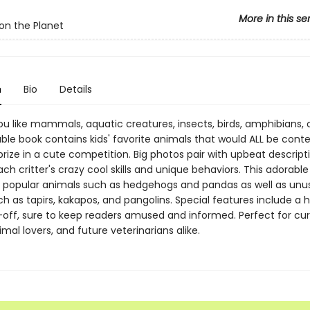
More in this se
on the Planet
n
Bio
Details
 like mammals, aquatic creatures, insects, birds, amphibians, or
ble book contains kids' favorite animals that would ALL be cont
rize in a cute competition. Big photos pair with upbeat descript
ach critter's crazy cool skills and unique behaviors. This adorabl
popular animals such as hedgehogs and pandas as well as unu
h as tapirs, kakapos, and pangolins. Special features include a
off, sure to keep readers amused and informed. Perfect for cur
mal lovers, and future veterinarians alike.