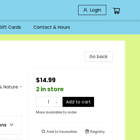
Login
Gift Cards
Contact & Hours
Go back
$14.99
& Nature -
2 in store
Add to cart
More available to order
ons
Add to
favourites
Registry