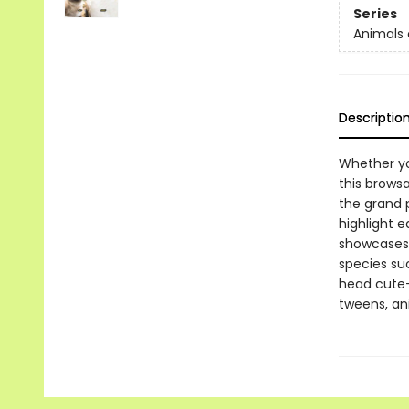
Series
Animals 
Descriptio
Whether you
this browsa
the grand p
highlight e
showcases 
species suc
head cute-
tweens, ani