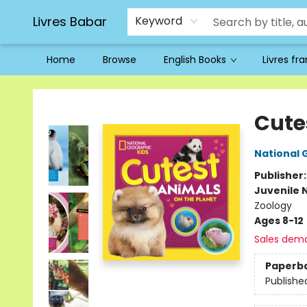
Livres Babar
Keyword
Home
Browse
English Books
Livres fr
Livres Babar
Cute
National 
Publisher
Juvenile 
Zoology
Ages 8-12
Sales dem
Paperb
Publishe