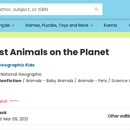
ançais
Games, Puzzles, Toys and More
Events
st Animals on the Planet
Geographic Kids
:
National Geographic
Nonfiction
/
Animals - Baby Animals / Animals - Pets / Science 
and:
ack
Other editi
d:
Mar 09, 2021