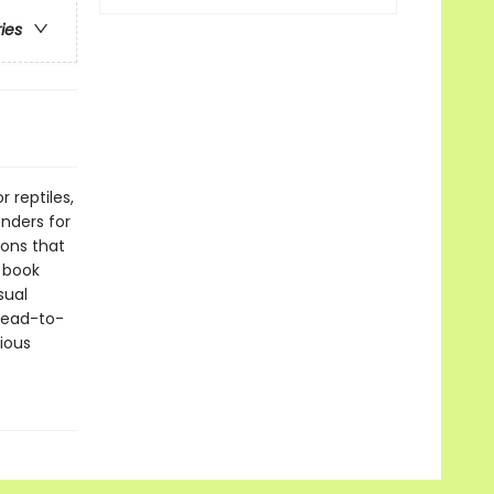
ries
 reptiles,
enders for
ions that
e book
sual
 head-to-
ious