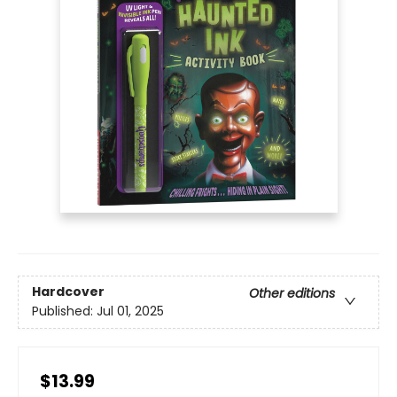
Hardcover
Other editions
Published:
Jul 01, 2025
$13.99