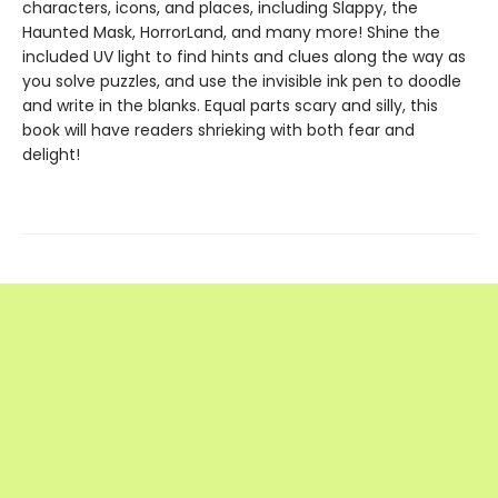
characters, icons, and places, including Slappy, the
Haunted Mask, HorrorLand, and many more! Shine the
included UV light to find hints and clues along the way as
you solve puzzles, and use the invisible ink pen to doodle
and write in the blanks. Equal parts scary and silly, this
book will have readers shrieking with both fear and
delight!