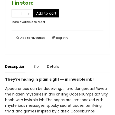
1 in store
Add to cart
More available to order
Add to
favourites
Registry
Description
Bio
Details
They're hiding in plain sight -- in invisible ink!
Appearances can be deceiving. . . and dangerous! Reveal
the hidden mysteries in this chilling Goosebumps activity
book, with invisible ink. The pages are jam-packed with
mysterious messages, spooky secret codes, terrifying
trivia, and games inspired by classic Goosebumps