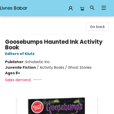
Livres Babar
Livres Babar
Go back
Goosebumps Haunted Ink Activity
Book
Editors of Klutz
Publisher:
Scholastic Inc.
Juvenile Fiction
/
Activity Books / Ghost Stories
Ages 8+
Sales demand: