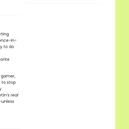
rting
 once-in-
y to do
orite
y gamer,
 to stop
y
otín’s
real
—unless