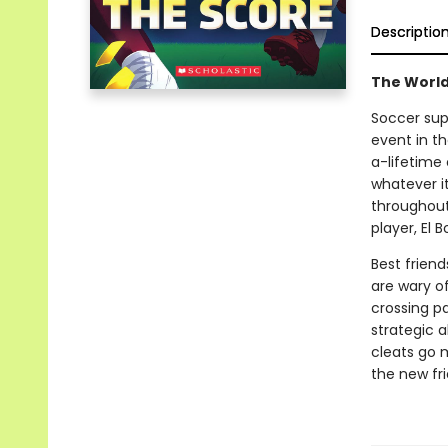
Descriptio
The World
Soccer sup
event in t
a-lifetime
whatever i
throughout 
player, El 
Best frien
are wary of
crossing pa
strategic a
cleats go 
the new fr