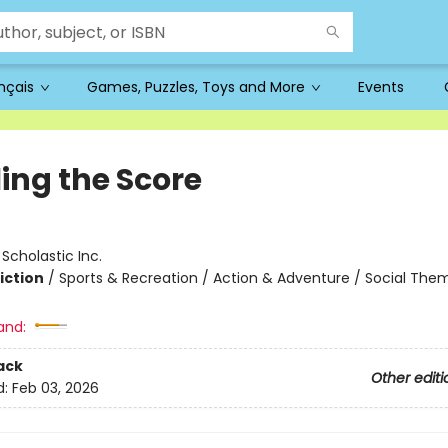
ançais
Games, Puzzles, Toys and More
Events
ling the Score
:
Scholastic Inc.
iction
/
Sports & Recreation / Action & Adventure / Social The
and:
ack
Other editi
d:
Feb 03, 2026