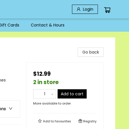
Login
Gift Cards
Contact & Hours
Go back
$12.99
mes
2 in store
Add to cart
More available to order
ons
Add to
favourites
Registry