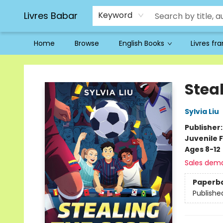
Livres Babar
Keyword
Home
Browse
English Books
Livres fr
Livres Babar
Stea
Sylvia Liu
Publisher
Juvenile F
Ages 8-12
Sales dem
Paperb
Publishe