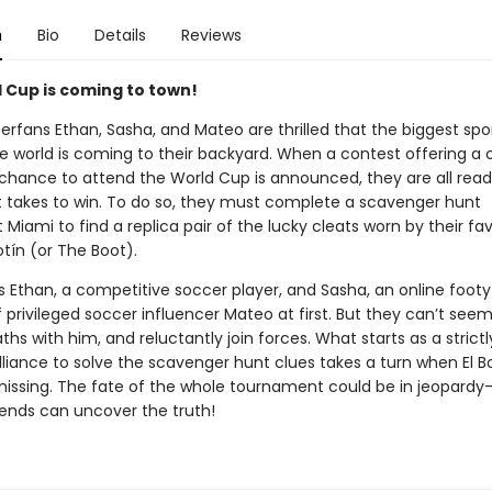
n
Bio
Details
Reviews
 Cup is coming to town!
erfans Ethan, Sasha, and Mateo are thrilled that the biggest spo
he world is coming to their backyard. When a contest offering a
 chance to attend the World Cup is announced, they are all read
t takes to win. To do so, they must complete a scavenger hunt
Miami to find a replica pair of the lucky cleats worn by their fav
Botín (or The Boot).
ds Ethan, a competitive soccer player, and Sasha, an online foot
 privileged soccer influencer Mateo at first. But they can’t seem
ths with him, and reluctantly join forces. What starts as a strictl
lliance to solve the scavenger hunt clues takes a turn when El B
missing. The fate of the whole tournament could be in jeopardy
iends can uncover the truth!