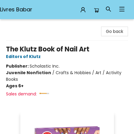
Livres Babar
Livres Babar
Go back
The Klutz Book of Nail Art
Editors of Klutz
Publisher:
Scholastic Inc.
Juvenile Nonfiction
/
Crafts & Hobbies / Art / Activity
Books
Ages 6+
Sales demand: