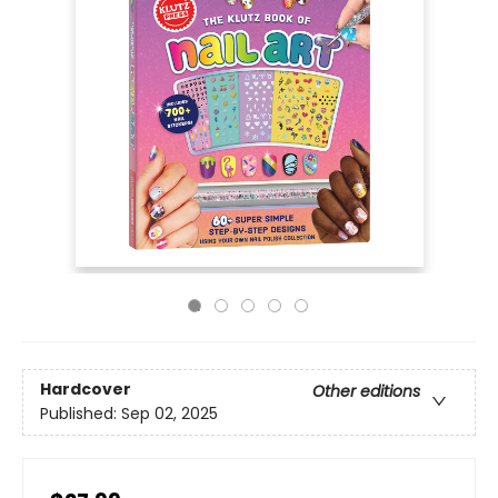
Hardcover
Other editions
Published:
Sep 02, 2025