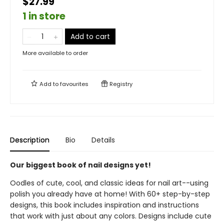
$27.99
1 in store
Add to cart
More available to order
Add to
favourites
Registry
Description
Bio
Details
Our biggest book of nail designs yet!
Oodles of cute, cool, and classic ideas for nail art--using
polish you already have at home! With 60+ step-by-step
designs, this book includes inspiration and instructions
that work with just about any colors. Designs include cute