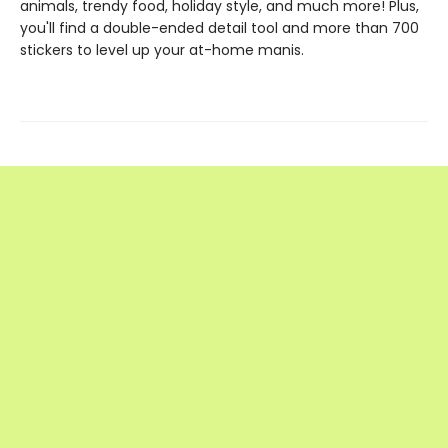
animals, trendy food, holiday style, and much more! Plus,
you'll find a double-ended detail tool and more than 700
stickers to level up your at-home manis.