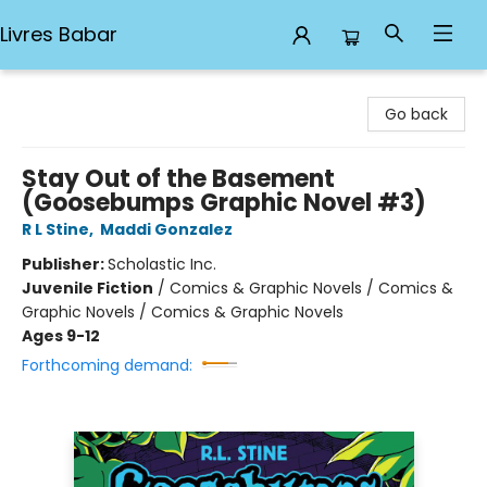
Livres Babar
Livres Babar
Go back
Stay Out of the Basement
(Goosebumps Graphic Novel #3)
R L Stine
,
Maddi Gonzalez
Publisher:
Scholastic Inc.
Juvenile Fiction
/
Comics & Graphic Novels / Comics &
Graphic Novels / Comics & Graphic Novels
Ages 9-12
Forthcoming demand: