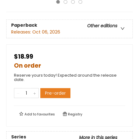
Paperback
Other editions
Releases:
Oct 06, 2026
$18.99
On order
Reserve yours today! Expected around the release
date.
Pre-order
Add to
favourites
Registry
Series
More in this series