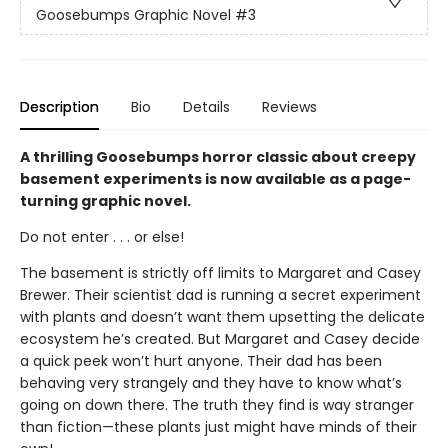
Goosebumps Graphic Novel
#3
Description
Bio
Details
Reviews
A thrilling Goosebumps horror classic about creepy
basement experiments is now available as a page-
turning graphic novel.
Do not enter . . . or else!
The basement is strictly off limits to Margaret and Casey
Brewer. Their scientist dad is running a secret experiment
with plants and doesn’t want them upsetting the delicate
ecosystem he’s created. But Margaret and Casey decide
a quick peek won’t hurt anyone. Their dad has been
behaving very strangely and they have to know what’s
going on down there. The truth they find is way stranger
than fiction—these plants just might have minds of their