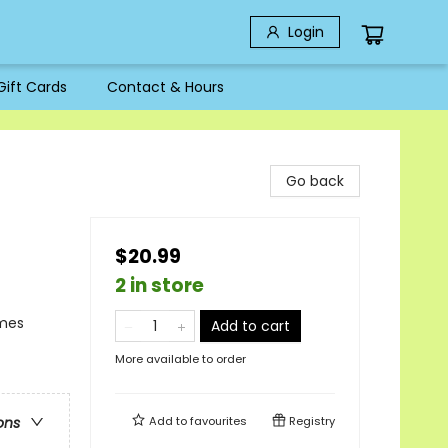
Login
Gift Cards
Contact & Hours
Go back
$20.99
2 in store
emes
Add to cart
More available to order
Add to
favourites
Registry
ons