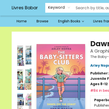
Livres Babar
Keyword
Home
Browse
English Books
Livres fr
Livres Babar
Dawn
A Graphi
The Baby-S
Arley Nop
Publisher
Juvenile F
Ages 8-12
#84 in best
Paperb
Publishe