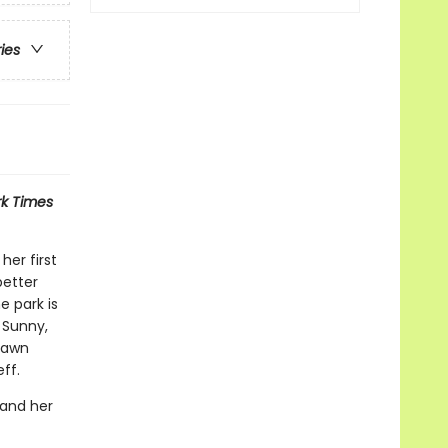
ries
k Times
her first
better
 park is
, Sunny,
 Dawn
ff.
 and her