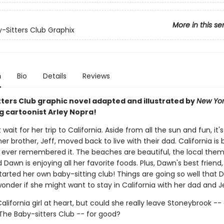
More in this se
-Sitters Club Graphix
n
Bio
Details
Reviews
tters Club graphic novel adapted and illustrated by
New Yor
g cartoonist Arley Nopra!
wait for her trip to California. Aside from all the sun and fun, it's 
 her brother, Jeff, moved back to live with their dad. California is 
ever remembered it. The beaches are beautiful, the local theme
d Dawn is enjoying all her favorite foods. Plus, Dawn's best friend
tarted her own baby-sitting club! Things are going so well that
onder if she might want to stay in California with her dad and Je
alifornia girl at heart, but could she really leave Stoneybrook --
e Baby-sitters Club -- for good?