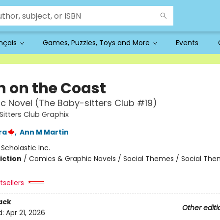
ançais
Games, Puzzles, Toys and More
Events
 on the Coast
c Novel (The Baby-sitters Club #19)
itters Club Graphix
ra
,
Ann M Martin
:
Scholastic Inc.
iction
/
Comics & Graphic Novels / Social Themes / Social Th
sellers
ack
Other editi
d:
Apr 21, 2026