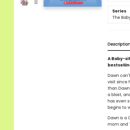
Series
The Baby
Descriptio
A Baby-si
bestsellin
Dawn can't 
visit since
than Dawn 
a blast, an
has even s
begins to w
Dawn is a C
mom and Th