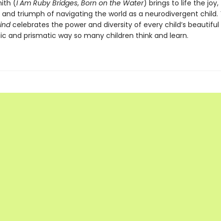
ith (
I Am Ruby Bridges
,
Born on the Water
) brings to life the joy,
, and triumph of navigating the world as a neurodivergent child.
Mind
celebrates the power and diversity of every child’s beautifu
c and prismatic way so many children think and learn.