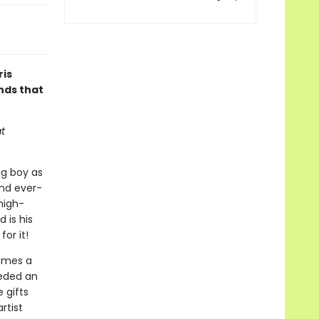
ris
nds that
t
ng boy as
and ever-
high-
 is his
or it!
comes a
eeded an
 gifts
rtist