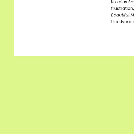
Nikkolas Sm
frustration
Beautiful 
the dynami