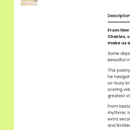
Descriptio
From
New 
Charles, 
make us a
Some days i
beautiful 
This poetr
he navigate
so-busy br
scoring vi
greatest st
From bests
rhythmic t
extra seco
and limitle