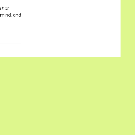
That
l mind, and