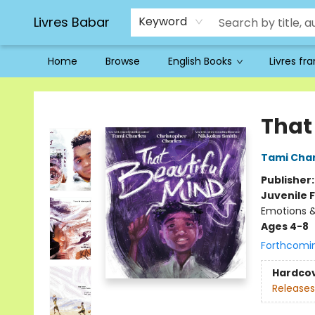
Livres Babar
Keyword
Home
Browse
English Books
Livres fr
Livres Babar
That
Tami Char
Publisher
Juvenile F
Emotions &
Ages 4-8
Forthcomi
Hardco
Releases