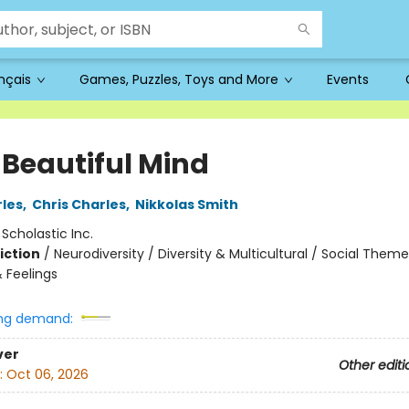
ançais
Games, Puzzles, Toys and More
Events
 Beautiful Mind
les
,
Chris Charles
,
Nikkolas Smith
:
Scholastic Inc.
iction
/
Neurodiversity / Diversity & Multicultural / Social Theme
 Feelings
ng demand:
ver
Other editi
:
Oct 06, 2026