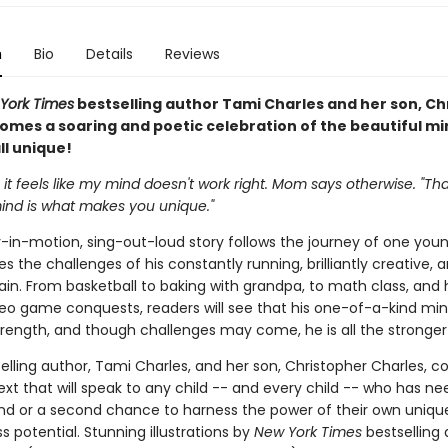
n
Bio
Details
Reviews
York Times
bestselling author Tami Charles and her son, Ch
comes a soaring and poetic celebration of the beautiful mi
ll unique!
t feels like my mind doesn't work right. Mom says otherwise. "Tha
mind is what makes you unique."
y-in-motion, sing-out-loud story follows the journey of one you
s the challenges of his constantly running, brilliantly creative, 
ain. From basketball to baking with grandpa, to math class, and 
deo game conquests, readers will see that his one-of-a-kind mind
rength, and though challenges may come, he is all the stronger f
elling author, Tami Charles, and her son, Christopher Charles, 
ext that will speak to any child -- and every child -- who has n
nd or a second chance to harness the power of their own unique
ss potential. Stunning illustrations by
New York Times
bestselling a