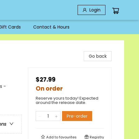
Login
Gift Cards
Contact & Hours
Go back
$27.99
s -
On order
Reserve yours today! Expected
around the release date.
Pre-order
ons
Add to
favourites
Registry