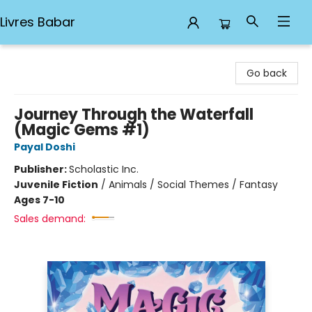
Livres Babar
Livres Babar
Go back
Journey Through the Waterfall
(Magic Gems #1)
Payal Doshi
Publisher:
Scholastic Inc.
Juvenile Fiction
/
Animals / Social Themes / Fantasy
Ages 7-10
Sales demand: