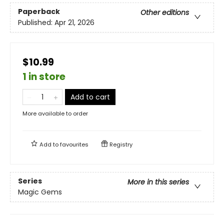
Paperback
Other editions
Published:
Apr 21, 2026
$10.99
1 in store
Add to cart
More available to order
Add to
favourites
Registry
Series
More in this series
Magic Gems