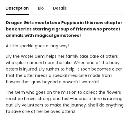
Description
Bio
Details
Dragon Girls meets Love Puppies in this new chapter
book series starring a group of friends who protect
animals with magical gemstones!
A little sparkle goes a long way!
Lily the Water Gem helps her family take care of otters
who splash around near the lake. When one of the baby
otters is injured, Lily rushes to help. It soon becomes clear
that the otter needs a special medicine made from
flowers that grow beyond a powerful waterfall.
The Gem who goes on the mission to collect the flowers
must be brave, strong, and fast—because time is running
out. Lily volunteers to make the journey. She’ll do anything
to save one of her beloved otters!