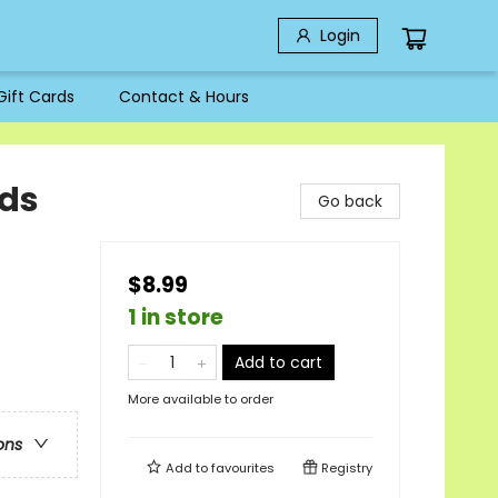
Login
Gift Cards
Contact & Hours
ids
Go back
$8.99
1 in store
Add to cart
More available to order
ons
Add to
favourites
Registry