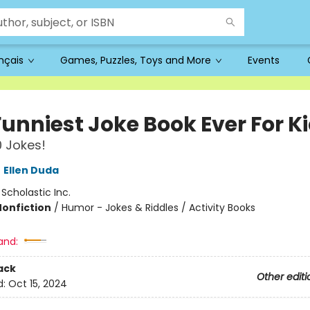
ançais
Games, Puzzles, Toys and More
Events
Funniest Joke Book Ever For K
 Jokes!
,
Ellen Duda
:
Scholastic Inc.
Nonfiction
/
Humor - Jokes & Riddles / Activity Books
and:
ack
Other editi
d:
Oct 15, 2024