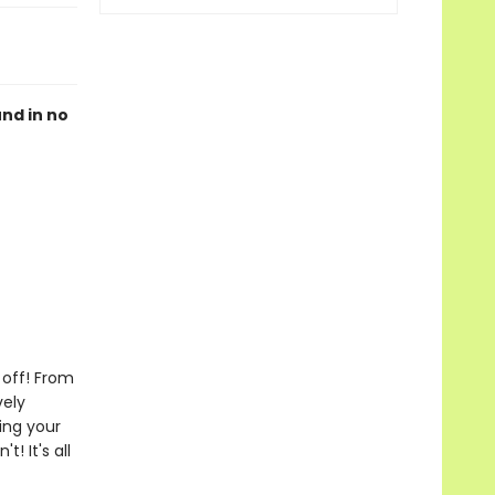
und in no
 off! From
vely
king your
! It's all