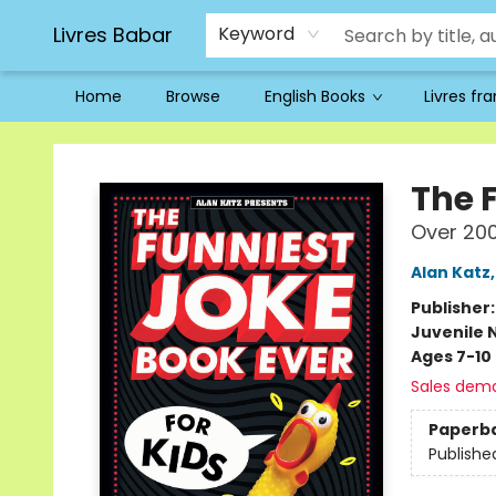
Livres Babar
Keyword
Home
Browse
English Books
Livres fr
Livres Babar
The 
Over 200
Alan Katz
Publisher
Juvenile 
Ages 7-10
Sales dem
Paperb
Publishe