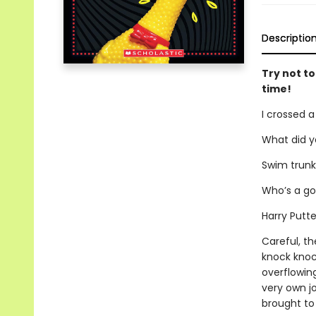
Descriptio
Try not to
time!
I crossed a
What did y
Swim trunk
Who’s a gol
Harry Putte
Careful, th
knock knoc
overflowing
very own jo
brought to