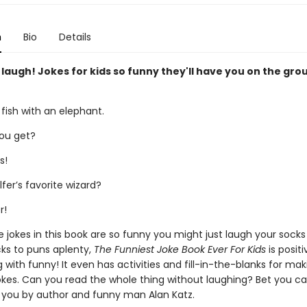
n
Bio
Details
 laugh! Jokes for kids so funny they'll have you on the gro
 fish with an elephant.
ou get?
s!
fer’s favorite wizard?
r!
e jokes in this book are so funny you might just laugh your socks
ks to puns aplenty,
The Funniest Joke Book Ever For Kids
is positi
 with funny! It even has activities and fill-in-the-blanks for ma
kes. Can you read the whole thing without laughing? Bet you can't
 you by author and funny man Alan Katz.