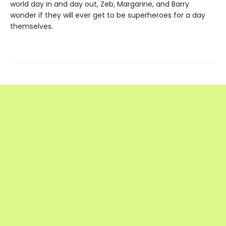
world day in and day out, Zeb, Margarine, and Barry
wonder if they will ever get to be superheroes for a day
themselves.
Find us at