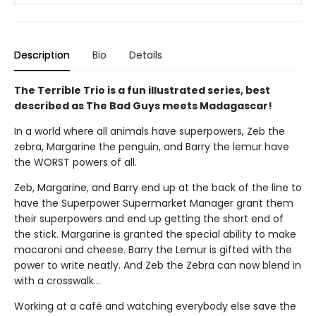
Description
Bio
Details
The Terrible Trio is a fun illustrated series, best
described as The Bad Guys meets Madagascar!
In a world where all animals have superpowers, Zeb the
zebra, Margarine the penguin, and Barry the lemur have
the WORST powers of all.
Zeb, Margarine, and Barry end up at the back of the line to
have the Superpower Supermarket Manager grant them
their superpowers and end up getting the short end of
the stick. Margarine is granted the special ability to make
macaroni and cheese. Barry the Lemur is gifted with the
power to write neatly. And Zeb the Zebra can now blend in
with a crosswalk…
Working at a café and watching everybody else save the