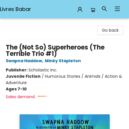
Livres Babar
Livres Babar
Go back
The (Not So) Superheroes (The
Terrible Trio #1)
Swapna Haddow
,
Minky Stapleton
Publisher:
Scholastic Inc.
Juvenile Fiction
/
Humorous Stories / Animals / Action &
Adventure
Ages 7-10
Sales demand: