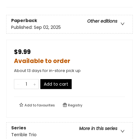
Paperback
Other editions
Published:
Sep 02, 2025
$9.99
Available to order
About 13 days for in-store pick up
Add to cart
Add to
favourites
Registry
Series
More in this series
Terrible Trio