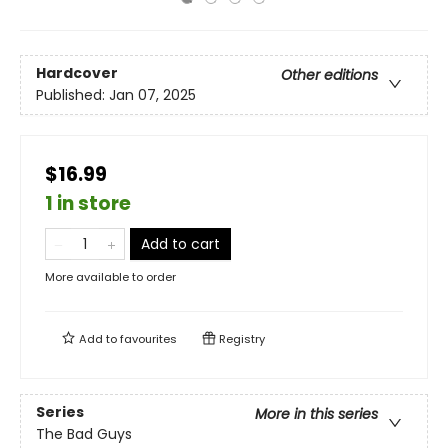
Hardcover
Other editions
Published:
Jan 07, 2025
$16.99
1 in store
Add to cart
More available to order
Add to
favourites
Registry
Series
More in this series
The Bad Guys