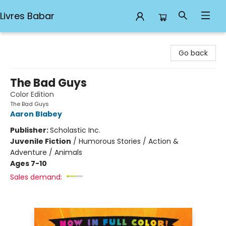
Livres Babar
Livres Babar
Go back
The Bad Guys
Color Edition
The Bad Guys
Aaron Blabey
Publisher:
Scholastic Inc.
Juvenile Fiction
/
Humorous Stories / Action &
Adventure / Animals
Ages 7-10
Sales demand: