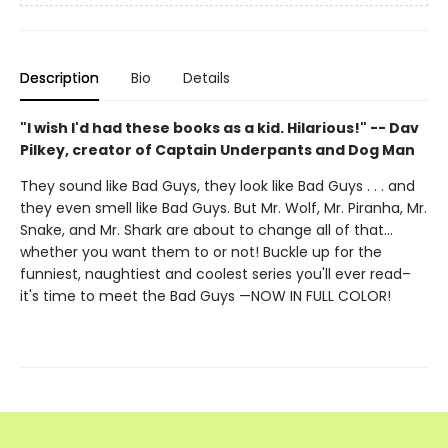
Description
Bio
Details
"I wish I'd had these books as a kid. Hilarious!" -- Dav
Pilkey, creator of Captain Underpants and Dog Man
They sound like Bad Guys, they look like Bad Guys . . . and
they even smell like Bad Guys. But Mr. Wolf, Mr. Piranha, Mr.
Snake, and Mr. Shark are about to change all of that...
whether you want them to or not! Buckle up for the
funniest, naughtiest and coolest series you'll ever read–
it's time to meet the Bad Guys —NOW IN FULL COLOR!