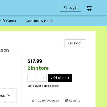
Login
Gift Cards
Contact & Hours
Go back
mean
$17.99
2 in store
Add to cart
More available to order
ons
Add to
favourites
Registry