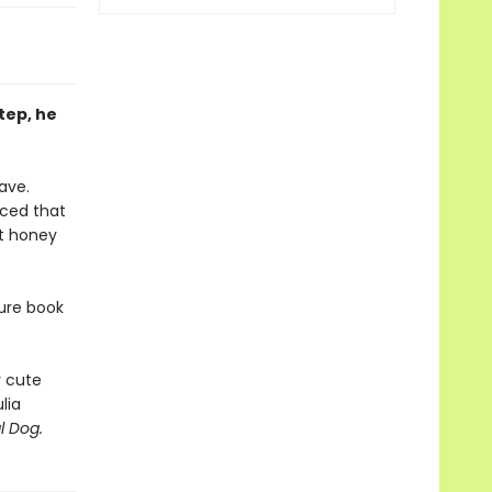
step, he
ave.
nced that
at honey
ture book
y cute
lia
l Dog.