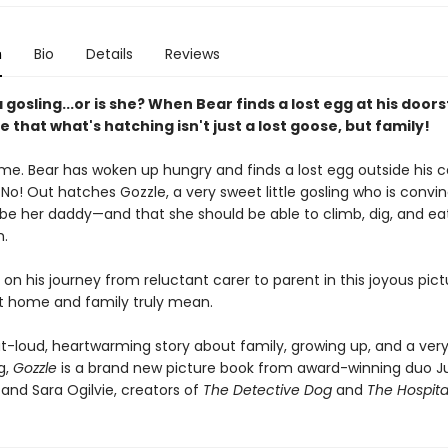
n
Bio
Details
Reviews
a gosling...or is she? When Bear finds a lost egg at his door
e that what's hatching isn't just a lost goose, but family!
time. Bear has woken up hungry and finds a lost egg outside his c
No! Out hatches Gozzle, a very sweet little gosling who is convi
be her daddy—and that she should be able to climb, dig, and e
m.
 on his journey from reluctant carer to parent in this joyous pic
 home and family truly mean.
t-loud, heartwarming story about family, growing up, and a ver
ng,
Gozzle
is a brand new picture book from award-winning duo Ju
and Sara Ogilvie, creators of
The Detective Dog
and
The Hospita