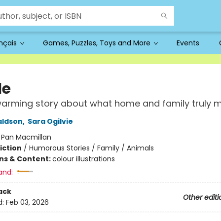
ançais
Games, Puzzles, Toys and More
Events
le
warming story about what home and family truly 
aldson
,
Sara Ogilvie
:
Pan Macmillan
iction
/
Humorous Stories / Family / Animals
ons & Content:
colour illustrations
and:
ack
Other editi
d:
Feb 03, 2026