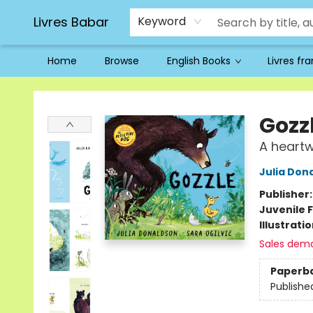
Livres Babar
Keyword
Home
Browse
English Books
Livres fr
Livres Babar
Gozz
A heart
Julia Don
Publisher
Juvenile F
Illustrati
Sales dem
Paperb
Publishe