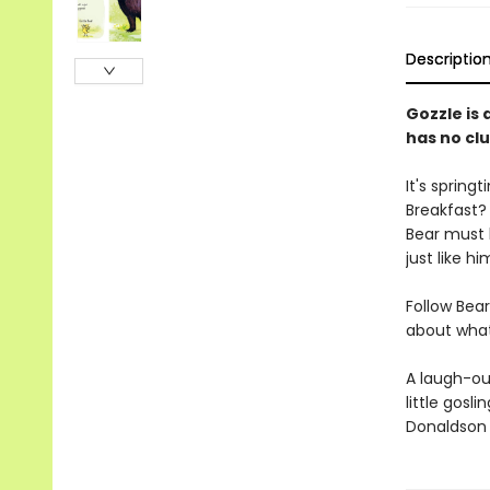
Descriptio
Gozzle is 
has no clu
It's spring
Breakfast? 
Bear must 
just like hi
Follow Bear
about what
A laugh-ou
little gosli
Donaldson 