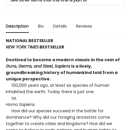
See other items that this one is part of
Description
Bio
Details
Reviews
NATIONAL BESTSELLER
NEW YORK TIMES
BESTSELLER
Destined to become a modern classic in the vein of
Guns, Germs, and Steel
,
Sapiens
is a lively,
groundbreaking history of humankind told from a
unique perspective.
100,000 years ago, at least six species of human
inhabited the earth. Today there is just one.
Us.
Homo Sapiens
.
How did our species succeed in the battle for
dominance? Why did our foraging ancestors come
together to create cities and kingdoms? How did we