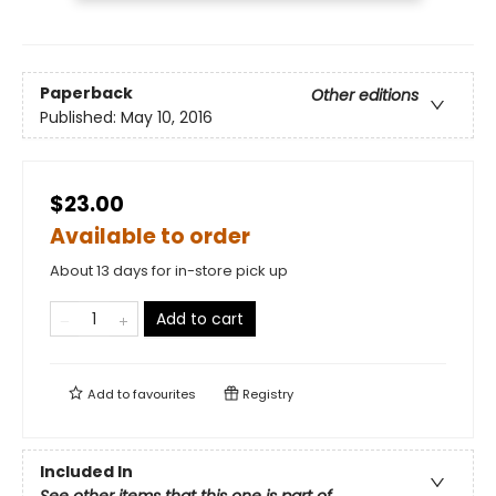
Paperback
Other editions
Published:
May 10, 2016
$23.00
Available to order
About 13 days for in-store pick up
Add to cart
Add to
favourites
Registry
Included In