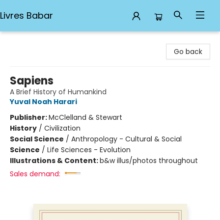
Livres Babar
Livres Babar
Go back
Sapiens
A Brief History of Humankind
Yuval Noah Harari
Publisher:
McClelland & Stewart
History
/
Civilization
Social Science
/
Anthropology - Cultural & Social
Science
/
Life Sciences - Evolution
Illustrations & Content:
b&w illus/photos throughout
Sales demand: