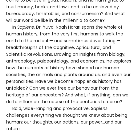
come to believe in gods, nations, and human rights; to
trust money, books, and laws; and to be enslaved by
bureaucracy, timetables, and consumerism? And what
will our world be like in the millennia to come?
In
Sapiens
, Dr. Yuval Noah Harari spans the whole of
human history, from the very first humans to walk the
earth to the radical — and sometimes devastating —
breakthroughs of the Cognitive, Agricultural, and
Scientific Revolutions. Drawing on insights from biology,
anthropology, palaeontology, and economics, he explores
how the currents of history have shaped our human
societies, the animals and plants around us, and even our
personalities. Have we become happier as history has
unfolded? Can we ever free our behaviour from the
heritage of our ancestors? And what, if anything, can we
do to influence the course of the centuries to come?
Bold, wide-ranging and provocative,
Sapiens
challenges everything we thought we knew about being
human: our thoughts, our actions, our power...and our
future.