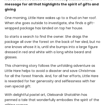
message for all that highlights the spirit of gifts and
giving
One morning, Little Hare wakes up to a thud on her roof.
When she goes outside to investigate, she finds a gift-
wrapped package has landed on top her house.
So starts a search to find the owner. She drags the
package all over the forest on the back of her sled, but no
one knows whose it is, until she bumps into a large figure
dressed in red and white with a long white beard and
glasses.
This charming story follows the unfolding adventure as
Little Hare helps to avoid a disaster and save Christmas
for all the forest friends. And, for all her efforts, Little Hare
is rewarded for her generosity and selflessness with her
own special gift.
With delightful pastel art, Oleksandr Shatokhin has
penned a tale that wonderfully embodies the spirit of the