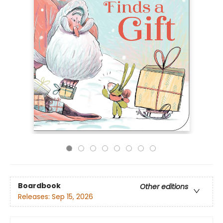
Boardbook
Other editions
Releases:
Sep 15, 2026