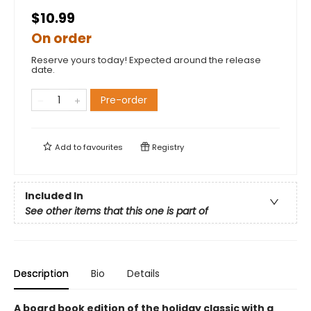
$10.99
On order
Reserve yours today! Expected around the release
date.
Pre-order
Add to
favourites
Registry
Included In
See other items that this one is part of
Description
Bio
Details
A board book edition of the holiday classic with a