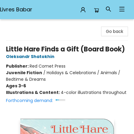
Livres Babar
Livres Babar
Go back
Little Hare Finds a Gift (Board Book)
Oleksandr Shatokhin
Publisher:
Red Comet Press
Juvenile Fiction
/
Holidays & Celebrations / Animals /
Bedtime & Dreams
Ages 3-6
Illustrations & Content:
4-color illustrations throughout
Forthcoming demand: