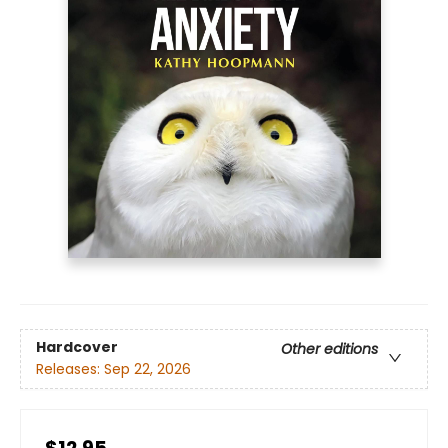
Hardcover
Other editions
Releases:
Sep 22, 2026