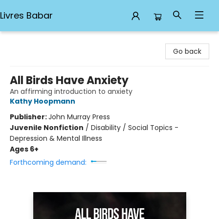
Livres Babar
Livres Babar
Go back
All Birds Have Anxiety
An affirming introduction to anxiety
Kathy Hoopmann
Publisher:
John Murray Press
Juvenile Nonfiction
/
Disability / Social Topics -
Depression & Mental Illness
Ages 6+
Forthcoming demand: