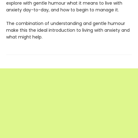
explore with gentle humour what it means to live with
anxiety day-to-day, and how to begin to manage it.
The combination of understanding and gentle humour
make this the ideal introduction to living with anxiety and
what might help.