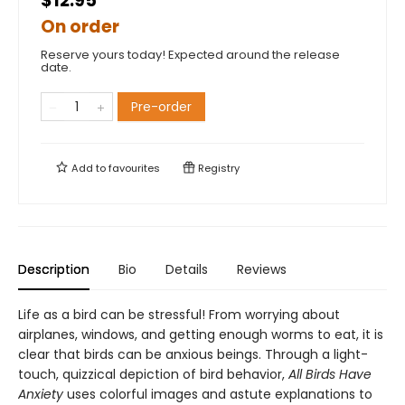
$12.95
On order
Reserve yours today! Expected around the release
date.
Pre-order
Add to
favourites
Registry
Description
Bio
Details
Reviews
Life as a bird can be stressful! From worrying about
airplanes, windows, and getting enough worms to eat, it is
clear that birds can be anxious beings. Through a light-
touch, quizzical depiction of bird behavior,
All Birds Have
Anxiety
uses colorful images and astute explanations to