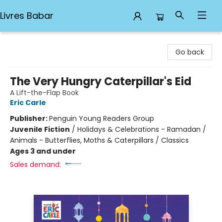
Livres Babar
Livres Babar
Go back
The Very Hungry Caterpillar's Eid
A Lift-the-Flap Book
Eric Carle
Publisher:
Penguin Young Readers Group
Juvenile Fiction
/
Holidays & Celebrations - Ramadan /
Animals - Butterflies, Moths & Caterpillars / Classics
Ages 3 and under
Sales demand: