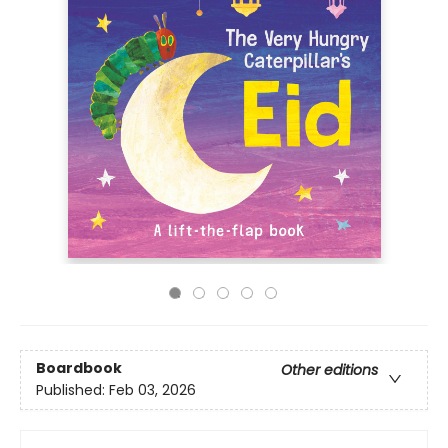
Boardbook
Other editions
Published:
Feb 03, 2026