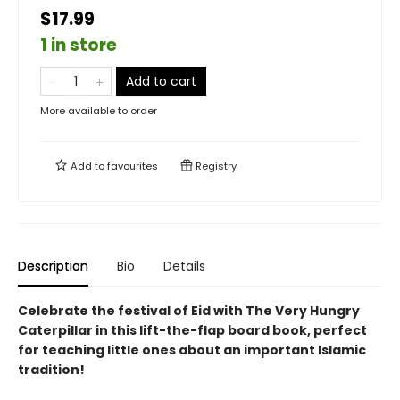
$17.99
1 in store
Add to cart
More available to order
Add to
favourites
Registry
Description
Bio
Details
Celebrate the festival of Eid with The Very Hungry
Caterpillar in this lift-the-flap board book, perfect
for teaching little ones about an important Islamic
tradition!