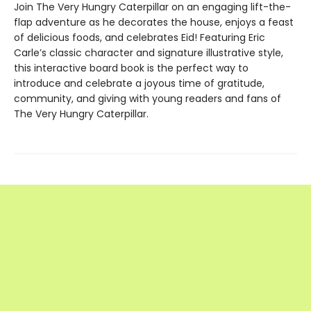
Join The Very Hungry Caterpillar on an engaging lift-the-
flap adventure as he decorates the house, enjoys a feast
of delicious foods, and celebrates Eid! Featuring Eric
Carle’s classic character and signature illustrative style,
this interactive board book is the perfect way to
introduce and celebrate a joyous time of gratitude,
community, and giving with young readers and fans of
The Very Hungry Caterpillar.