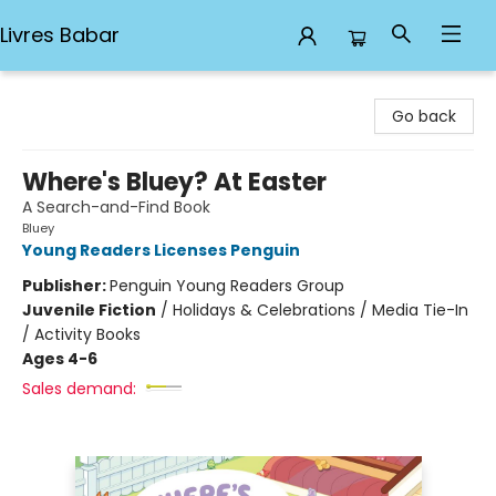
Livres Babar
Livres Babar
Go back
Where's Bluey? At Easter
A Search-and-Find Book
Bluey
Young Readers Licenses Penguin
Publisher:
Penguin Young Readers Group
Juvenile Fiction
/
Holidays & Celebrations / Media Tie-In
/ Activity Books
Ages 4-6
Sales demand: