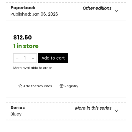
Paperback
Other editions
Published:
Jan 06, 2026
$12.50
1 in store
Add to cart
More available to order
Add to
favourites
Registry
Series
More in this series
Bluey