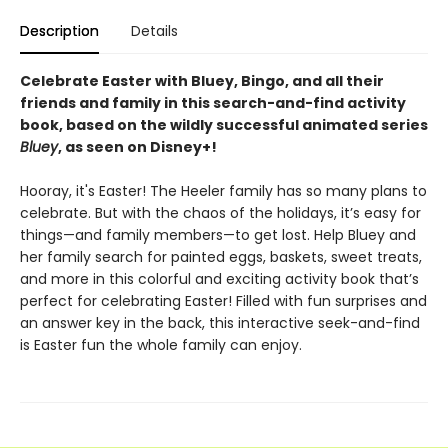
Description
Details
Celebrate Easter with
Bluey, Bingo, and all their
friends and family in this search-and-find activity
book, based on the wildly successful animated series
Bluey
, as seen on Disney+!
Hooray, it's Easter! The Heeler family has so many plans to
celebrate. But with the chaos of the holidays, it’s easy for
things—and family members—to get lost. Help Bluey and
her family search for painted eggs, baskets, sweet treats,
and more in this colorful and exciting activity book that’s
perfect for celebrating Easter! Filled with fun surprises and
an answer key in the back, this interactive seek-and-find
is Easter fun the whole family can enjoy.