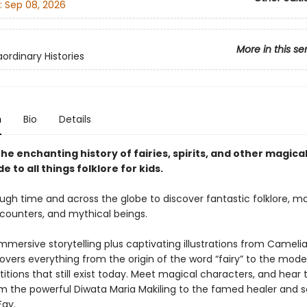
:
Sep 08, 2026
More in this se
ordinary Histories
n
Bio
Details
he enchanting history of fairies, spirits, and other magica
de to all things folklore for kids.
ugh time and across the globe to discover fantastic folklore, m
ounters, and mythical beings.
mmersive storytelling plus captivating illustrations from Cameli
overs everything from the origin of the word “fairy” to the mode
itions that still exist today. Meet magical characters, and hear t
rom the powerful Diwata Maria Makiling to the famed healer and 
Fay.