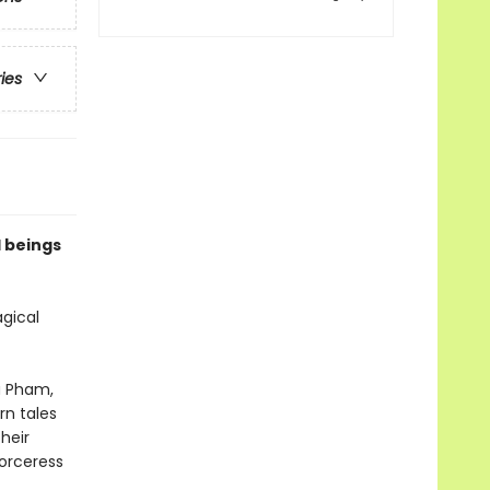
ries
l beings
agical
a Pham,
rn tales
heir
sorceress