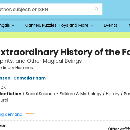
ançais
Games, Puzzles, Toys and More
Events
xtraordinary History of the F
Spirits, and Other Magical Beings
rdinary Histories
inson
,
Camelia Pham
:
DK
Nonfiction
/
Social Science - Folklore & Mythology / History / P
ural
ng demand:
ver
Other editi