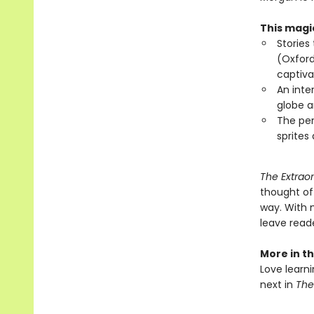
This magic
Stories
(Oxford
captiva
An inte
globe a
The per
sprites
The Extraor
thought of
way. With m
leave reade
More in th
Love learni
next in
The