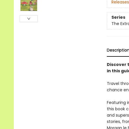
Releases
Series
The Extra
Descriptio
Discover t
in this gui
Travel thro
chance enc
Featuring i
this book c
and superst
stories, f
Morgan le 