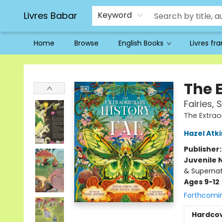
Livres Babar
Keyword
Home
Browse
English Books
Livres fr
Livres Babar
The E
Fairies, 
The Extrao
Hazel Atk
Publisher
Juvenile 
& Supernat
Ages 9-12
Forthcomi
Hardco