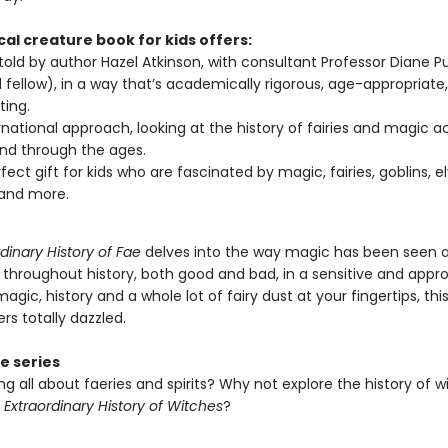
al creature book for kids offers:
 told by author Hazel Atkinson, with consultant Professor Diane Pu
 fellow), in a way that’s academically rigorous, age-appropriate
ting.
rnational approach, looking at the history of fairies and magic a
nd through the ages.
fect gift for kids who are fascinated by magic, fairies, goblins, el
 and more.
dinary History of Fae
delves into the way magic has been seen 
 throughout history, both good and bad, in a sensitive and appro
agic, history and a whole lot of fairy dust at your fingertips, this
rs totally dazzled.
e series
ng all about faeries and spirits? Why not explore the history of w
 Extraordinary History of Witches
?