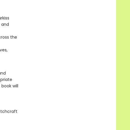
rkiss
, and
cross the
ves,
and
priate
 book will
itchcraft