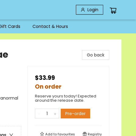
Login
Gift Cards
Contact & Hours
ae
Go back
$33.99
On order
Reserve yours today! Expected
aranormal
around the release date.
Pre-order
Add to
favourites
Registry
ons