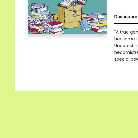
Descriptio
"A true gen
her some te
Underestima
headmistre
special po