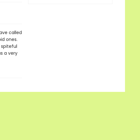
have called
pid ones.
spiteful
s a very