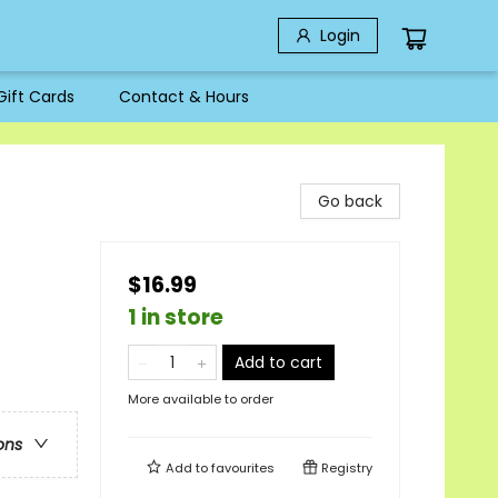
Login
Gift Cards
Contact & Hours
Go back
$16.99
1 in store
Add to cart
More available to order
ons
Add to
favourites
Registry