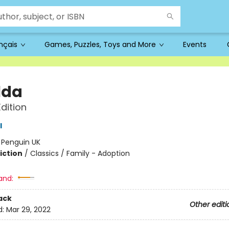
ançais
Games, Puzzles, Toys and More
Events
lda
Edition
l
:
Penguin UK
iction
/
Classics / Family - Adoption
and:
ack
Other editi
d:
Mar 29, 2022