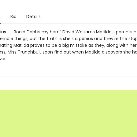
n
Bio
Details
ius . . . Roald Dahl is my hero" David Walliams Matilda's parents 
rrible things, but the truth is she's a genius and they're the stu
ting Matilda proves to be a big mistake as they, along with her 
ss, Miss Trunchbull, soon find out when Matilda discovers she ha
wer.