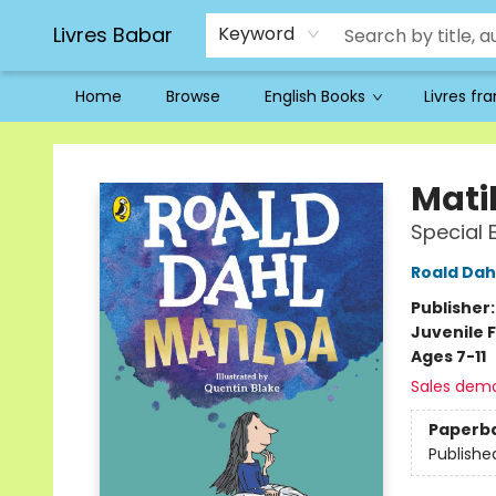
Livres Babar
Keyword
Home
Browse
English Books
Livres fr
Livres Babar
Mati
Special 
Roald Dah
Publisher
Juvenile F
Ages 7-11
Sales dem
Paperb
Publishe