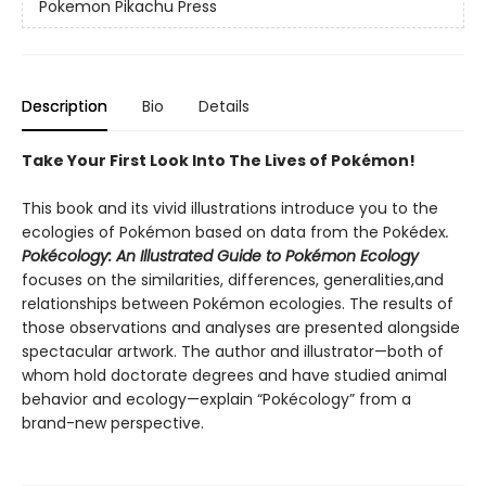
Pokemon Pikachu Press
Description
Bio
Details
Take Your First Look Into The Lives of Pokémon!
This book and its vivid illustrations introduce you to the
ecologies of Pokémon based on data from the Pokédex
.
Pokécology: An Illustrated Guide to Pokémon Ecology
focuses on the similarities, differences, generalities,and
relationships between Pokémon ecologies. The results of
those observations and analyses are presented alongside
spectacular artwork. The author and illustrator—both of
whom hold doctorate degrees and have studied animal
behavior and ecology—explain “Pokécology” from a
brand-new perspective.