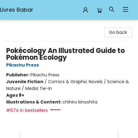
Livres Babar
Livres Babar
Go back
Pokécology An Illustrated Guide to
Pokémon Ecology
Pikachu Press
Publisher:
Pikachu Press
Juvenile Fiction
/
Comics & Graphic Novels / Science &
Nature / Media Tie-In
Ages 8+
Illustrations & Content:
chihiro kinoshita
#674 in bestsellers