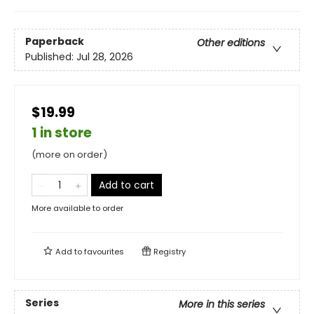
Paperback
Other editions
Published:
Jul 28, 2026
$19.99
1 in store
(more on order)
Add to cart
More available to order
Add to
favourites
Registry
Series
More in this series