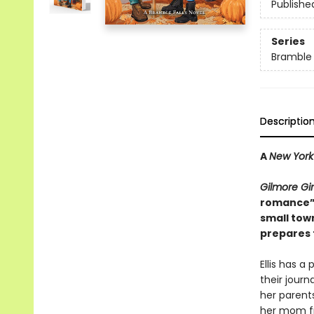
Publishe
Series
Bramble 
Descriptio
A
New York
Gilmore Gir
romance”
small tow
prepares f
Ellis has a
their jour
her parent
her mom fr