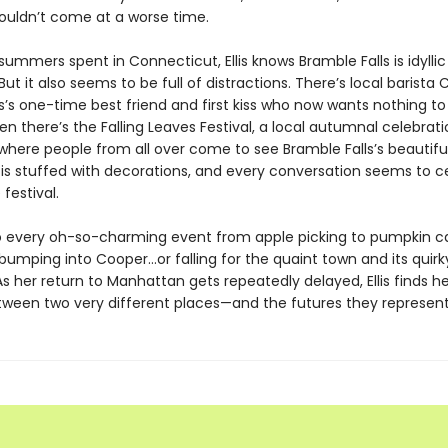
couldn’t come at a worse time.
ummers spent in Connecticut, Ellis knows Bramble Falls is idylli
ut it also seems to be full of distractions. There’s local barista
lis’s one-time best friend and first kiss who now wants nothing to
en there’s the Falling Leaves Festival, a local autumnal celebrat
t where people from all over come to see Bramble Falls’s beautiful
is stuffed with decorations, and every conversation seems to c
festival.
 every oh-so-charming event from apple picking to pumpkin carv
bumping into Cooper…or falling for the quaint town and its quirk
As her return to Manhattan gets repeatedly delayed, Ellis finds he
ween two very different places—and the futures they represent