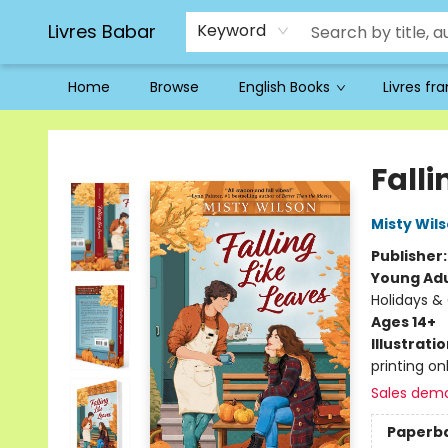
Livres Babar
Keyword
Home
Browse
English Books
Livres fr
Livres Babar
Falli
Misty Wil
Publisher
Young Adu
Holidays &
Ages 14+
Illustrati
printing on
Sales dem
Paperb