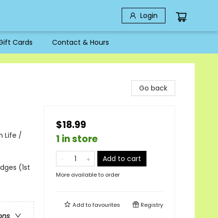
Login
Gift Cards
Contact & Hours
Go back
$18.99
 Life /
1 in store
Add to cart
edges (1st
More available to order
Add to
favourites
Registry
ons