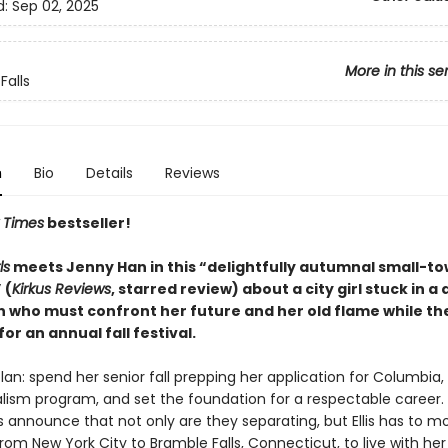
d:
Sep 02, 2025
More in this se
Falls
n
Bio
Details
Reviews
 Times
bestseller!
ls
meets Jenny Han in this “delightfully autumnal small-t
 (
Kirkus Reviews
, starred review) about a city girl stuck in a
n who must confront her future and her old flame while th
or an annual fall festival.
 plan: spend her senior fall prepping her application for Columbia,
nalism program, and set the foundation for a respectable career
s announce that not only are they separating, but Ellis has to m
om New York City to Bramble Falls, Connecticut, to live with he