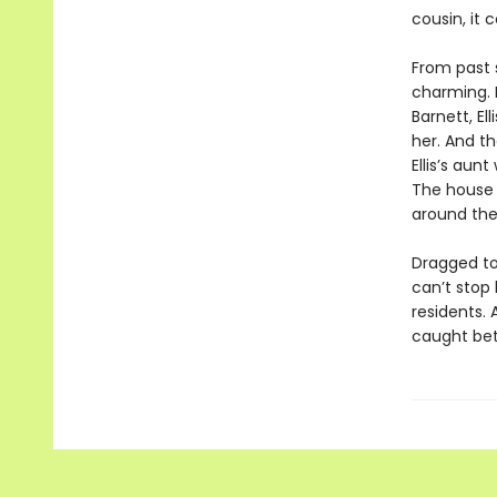
cousin, it 
From past s
charming. B
Barnett, El
her. And th
Ellis’s aun
The house 
around the 
Dragged to
can’t stop 
residents. 
caught bet