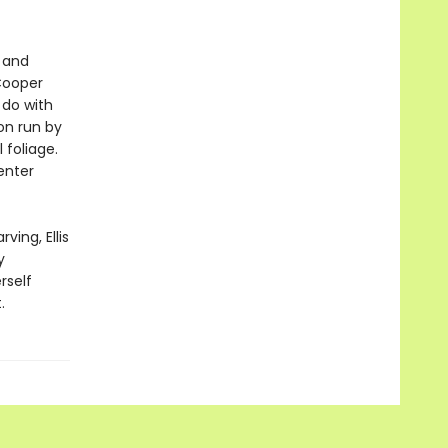
c and
 Cooper
 do with
ion run by
 foliage.
enter
ing, Ellis
y
rself
.