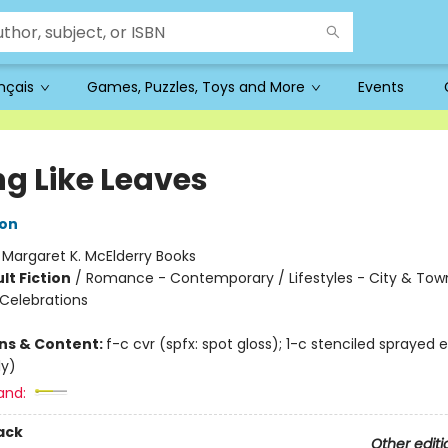
ançais
Games, Puzzles, Toys and More
Events
ng Like Leaves
son
:
Margaret K. McElderry Books
lt Fiction
/
Romance - Contemporary / Lifestyles - City & Town
 Celebrations
ons & Content:
f-c cvr (spfx: spot gloss); 1-c stenciled sprayed 
ly)
and:
ack
Other editi