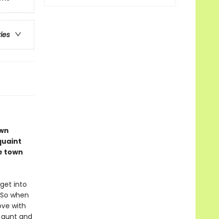
ries
own
 quaint
e town
 get into
. So when
ove with
r aunt and