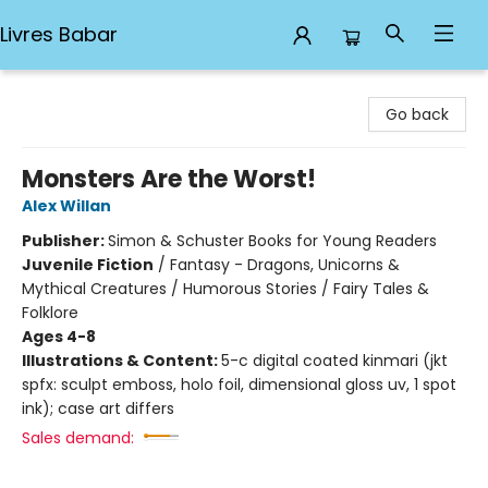
Livres Babar
Livres Babar
Go back
Monsters Are the Worst!
Alex Willan
Publisher:
Simon & Schuster Books for Young Readers
Juvenile Fiction
/
Fantasy - Dragons, Unicorns &
Mythical Creatures / Humorous Stories / Fairy Tales &
Folklore
Ages 4-8
Illustrations & Content:
5-c digital coated kinmari (jkt
spfx: sculpt emboss, holo foil, dimensional gloss uv, 1 spot
ink); case art differs
Sales demand: