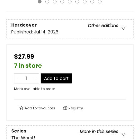
Hardcover
Other editions
Published:
Jul 14, 2026
$27.99
7 in store
Add to cart
More available to order
Add to
favourites
Registry
Series
More in this series
The Worst!