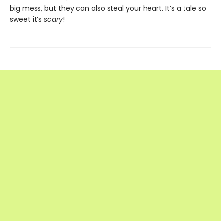
big mess, but they can also steal your heart. It’s a tale so
sweet it’s
scary
!