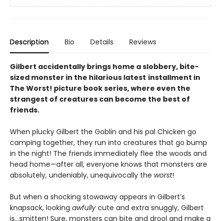
Description
Bio
Details
Reviews
Gilbert accidentally brings home a slobbery, bite-
sized monster in the hilarious latest
installment in
The Worst! picture book series, where even the
strangest of creatures can become the best of
friends.
When plucky Gilbert the Goblin and his pal Chicken go
camping together, they run into creatures that go bump
in the night! The friends immediately flee the woods and
head home—after all, everyone knows that monsters are
absolutely, undeniably, unequivocally the
worst
!
But when a shocking stowaway appears in Gilbert’s
knapsack, looking
awfully
cute and extra snuggly, Gilbert
is…smitten! Sure, monsters can bite and drool and make a