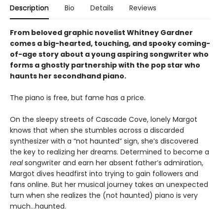
Description
Bio
Details
Reviews
From beloved graphic novelist Whitney Gardner
comes a big-hearted, touching, and spooky coming-
of-age story about a young aspiring songwriter who
forms a ghostly partnership with the pop star who
haunts her secondhand piano.
The piano is free, but fame has a price.
On the sleepy streets of Cascade Cove, lonely Margot
knows that when she stumbles across a discarded
synthesizer with a “not haunted” sign, she’s discovered
the key to realizing her dreams. Determined to become a
real
songwriter and earn her absent father’s admiration,
Margot dives headfirst into trying to gain followers and
fans online. But her musical journey takes an unexpected
turn when she realizes the (not haunted) piano is very
much…haunted.