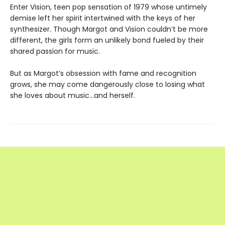
Enter Vision, teen pop sensation of 1979 whose untimely
demise left her spirit intertwined with the keys of her
synthesizer. Though Margot and Vision couldn’t be more
different, the girls form an unlikely bond fueled by their
shared passion for music.
But as Margot’s obsession with fame and recognition
grows, she may come dangerously close to losing what
she loves about music…and herself.