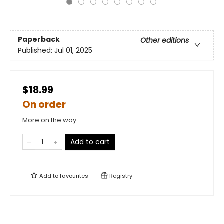
Paperback
Other editions
Published:
Jul 01, 2025
$18.99
On order
More on the way
Add to cart
Add to
favourites
Registry