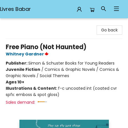
Livres Babar
Livres Babar
Go back
Free Piano (Not Haunted)
Whitney Gardner
Publisher:
Simon & Schuster Books for Young Readers
Juvenile Fiction
/
Comics & Graphic Novels / Comics &
Graphic Novels / Social Themes
Ages 10+
Illustrations & Content:
f-c uncoated int (coated cvr
spfx: emboss & spot gloss)
Sales demand: