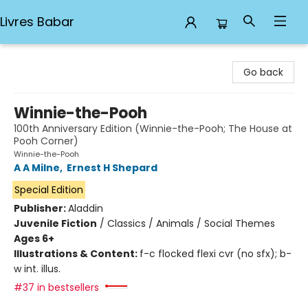
Livres Babar
Livres Babar
Go back
Winnie-the-Pooh
100th Anniversary Edition (Winnie-the-Pooh; The House at
Pooh Corner)
Winnie-the-Pooh
A A Milne
,
Ernest H Shepard
Special Edition
Publisher:
Aladdin
Juvenile Fiction
/
Classics / Animals / Social Themes
Ages 6+
Illustrations & Content:
f-c flocked flexi cvr (no sfx); b-
w int. illus.
#37 in bestsellers