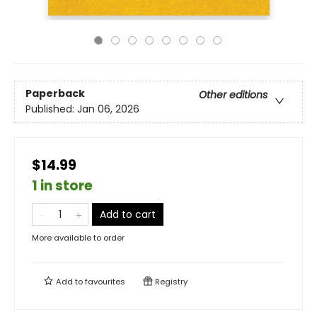
Paperback
Other editions
Published:
Jan 06, 2026
$14.99
1 in store
Add to cart
More available to order
Add to
favourites
Registry