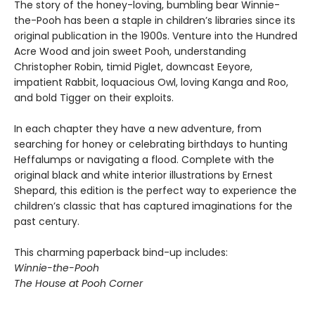
The story of the honey-loving, bumbling bear Winnie-
the-Pooh has been a staple in children’s libraries since its
original publication in the 1900s. Venture into the Hundred
Acre Wood and join sweet Pooh, understanding
Christopher Robin, timid Piglet, downcast Eeyore,
impatient Rabbit, loquacious Owl, loving Kanga and Roo,
and bold Tigger on their exploits.
In each chapter they have a new adventure, from
searching for honey or celebrating birthdays to hunting
Heffalumps or navigating a flood. Complete with the
original black and white interior illustrations by Ernest
Shepard, this edition is the perfect way to experience the
children’s classic that has captured imaginations for the
past century.
This charming paperback bind-up includes:
Winnie-the-Pooh
The House at Pooh Corner