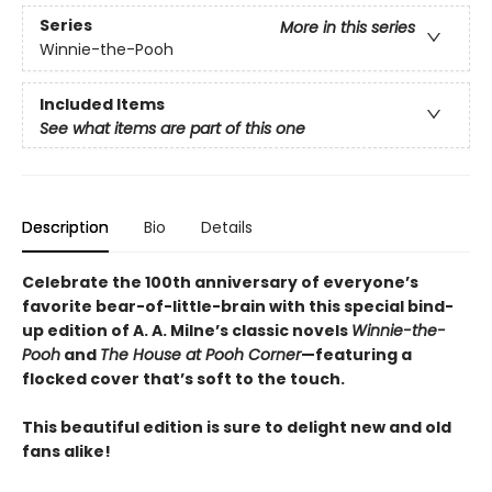
Series
More in this series
Winnie-the-Pooh
Included Items
See what items are part of this one
Description
Bio
Details
Celebrate the 100th anniversary of everyone’s
favorite bear-of-little-brain with this special bind-
up edition of A. A. Milne’s classic novels
Winnie-the-
Pooh
and
The House at Pooh Corner
—featuring a
flocked cover that’s soft to the touch.
This beautiful edition is sure to delight new and old
fans alike!