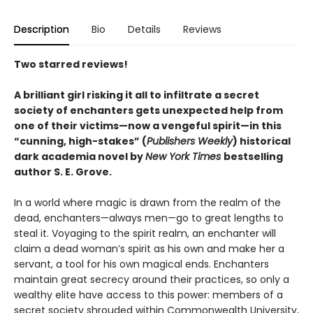
Description
Bio
Details
Reviews
Two starred reviews!
A brilliant girl risking it all to infiltrate a secret
society of enchanters gets unexpected help from
one of their victims—now a vengeful spirit—in this
“
cunning, high-stakes
”
(
Publishers Weekly
)
historical
dark academia novel by
New York Times
bestselling
author S. E. Grove.
In a world where magic is drawn from the realm of the
dead, enchanters—always men—go to great lengths to
steal it. Voyaging to the spirit realm, an enchanter will
claim a dead woman’s spirit as his own and make her a
servant, a tool for his own magical ends. Enchanters
maintain great secrecy around their practices, so only a
wealthy elite have access to this power: members of a
secret society shrouded within Commonwealth University,