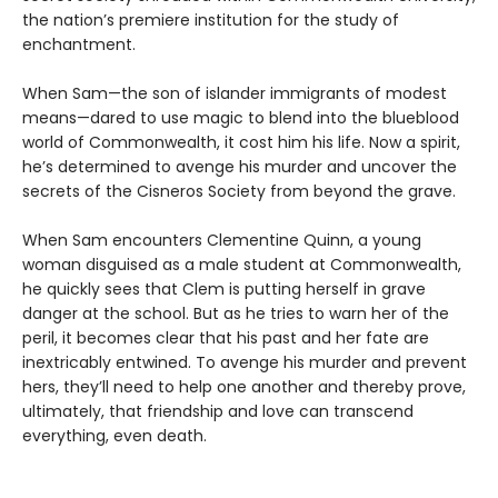
the nation’s premiere institution for the study of
enchantment.
When Sam—the son of islander immigrants of modest
means—dared to use magic to blend into the blueblood
world of Commonwealth, it cost him his life. Now a spirit,
he’s determined to avenge his murder and uncover the
secrets of the Cisneros Society from beyond the grave.
When Sam encounters Clementine Quinn, a young
woman disguised as a male student at Commonwealth,
he quickly sees that Clem is putting herself in grave
danger at the school. But as he tries to warn her of the
peril, it becomes clear that his past and her fate are
inextricably entwined. To avenge his murder and prevent
hers, they’ll need to help one another and thereby prove,
ultimately, that friendship and love can transcend
everything, even death.