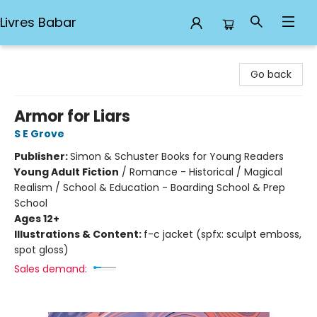
Livres Babar
Livres Babar
Go back
Armor for Liars
S E Grove
Publisher:
Simon & Schuster Books for Young Readers
Young Adult Fiction
/
Romance - Historical / Magical
Realism / School & Education - Boarding School & Prep
School
Ages 12+
Illustrations & Content:
f-c jacket (spfx: sculpt emboss,
spot gloss)
Sales demand: