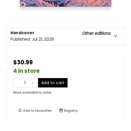
Hardcover
Other editions
Published:
Jul 21, 2026
$30.99
4 in store
Add to cart
More available to order
Add to
favourites
Registry