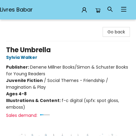
Livres Babar
Livres Babar
Go back
The Umbrella
Sylvia Walker
Publisher:
Denene Millner Books/Simon & Schuster Books
for Young Readers
Juvenile Fiction
/
Social Themes - Friendship /
Imagination & Play
Ages 4-8
Illustrations & Content:
f-c digital (spfx: spot gloss,
emboss)
Sales demand: