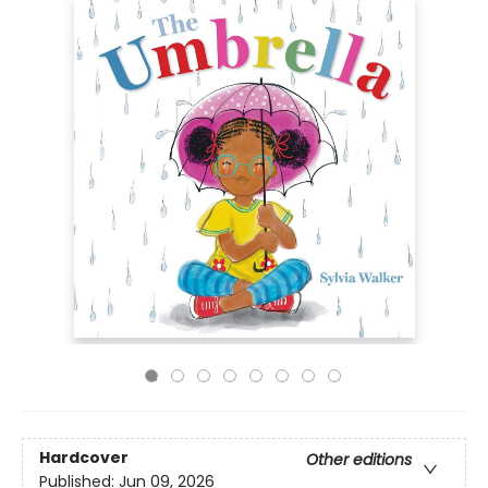
Hardcover
Other editions
Published:
Jun 09, 2026