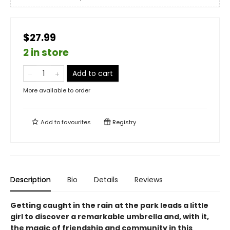
$27.99
2 in store
Add to cart
More available to order
Add to
favourites
Registry
Description
Bio
Details
Reviews
Getting caught in the rain at the park leads a little
girl to discover a remarkable umbrella and, with it,
the magic of friendship and community in this