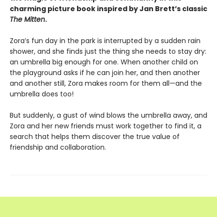
charming picture book inspired by Jan Brett’s classic
The Mitten
.
Zora’s fun day in the park is interrupted by a sudden rain
shower, and she finds just the thing she needs to stay dry:
an umbrella big enough for one. When another child on
the playground asks if he can join her, and then another
and another still, Zora makes room for them all—and the
umbrella does too!
But suddenly, a gust of wind blows the umbrella away, and
Zora and her new friends must work together to find it, a
search that helps them discover the true value of
friendship and collaboration.