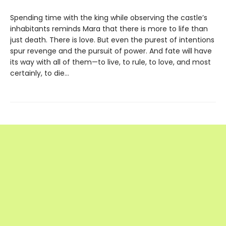
Spending time with the king while observing the castle’s
inhabitants reminds Mara that there is more to life than
just death. There is love. But even the purest of intentions
spur revenge and the pursuit of power. And fate will have
its way with all of them—to live, to rule, to love, and most
certainly, to die…