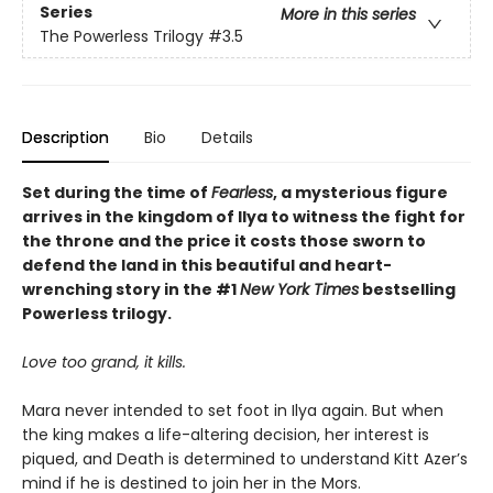
Series
More in this series
The Powerless Trilogy
#3.5
Description
Bio
Details
Set during the time of
Fearless
, a mysterious figure
arrives in the kingdom of Ilya to witness the fight for
the throne and the price it costs those sworn to
defend the land in this beautiful and heart-
wrenching story in the #1
New York Times
bestselling
Powerless trilogy.
Love too grand, it kills.
Mara never intended to set foot in Ilya again. But when
the king makes a life-altering decision, her interest is
piqued, and Death is determined to understand Kitt Azer’s
mind if he is destined to join her in the Mors.