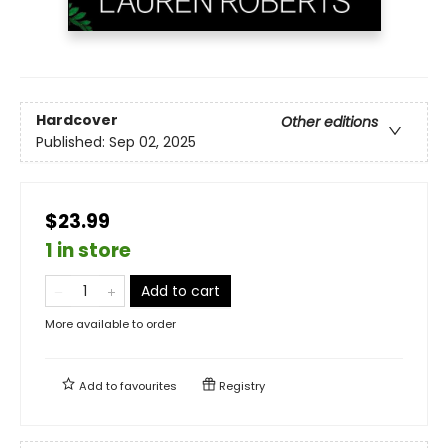
Hardcover
Other editions
Published:
Sep 02, 2025
$23.99
1 in store
Add to cart
More available to order
Add to
favourites
Registry