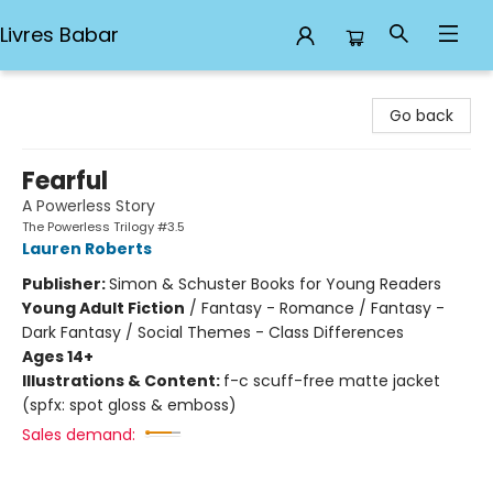
Livres Babar
Livres Babar
Go back
Fearful
A Powerless Story
The Powerless Trilogy #3.5
Lauren Roberts
Publisher:
Simon & Schuster Books for Young Readers
Young Adult Fiction
/
Fantasy - Romance / Fantasy -
Dark Fantasy / Social Themes - Class Differences
Ages 14+
Illustrations & Content:
f-c scuff-free matte jacket
(spfx: spot gloss & emboss)
Sales demand: