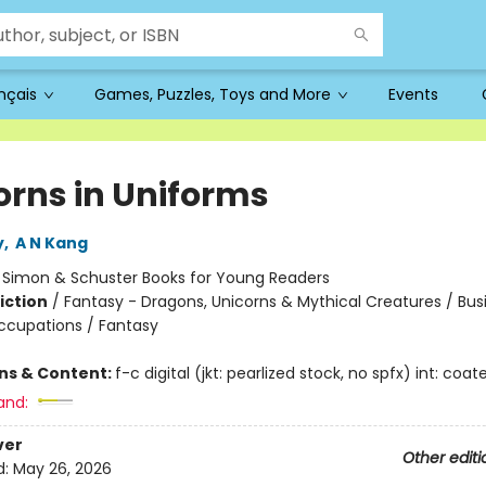
ançais
Games, Puzzles, Toys and More
Events
orns in Uniforms
y
,
A N Kang
:
Simon & Schuster Books for Young Readers
iction
/
Fantasy - Dragons, Unicorns & Mythical Creatures / Bus
ccupations / Fantasy
ons & Content:
f-c digital (jkt: pearlized stock, no spfx) int: coa
and:
ver
Other editi
d:
May 26, 2026