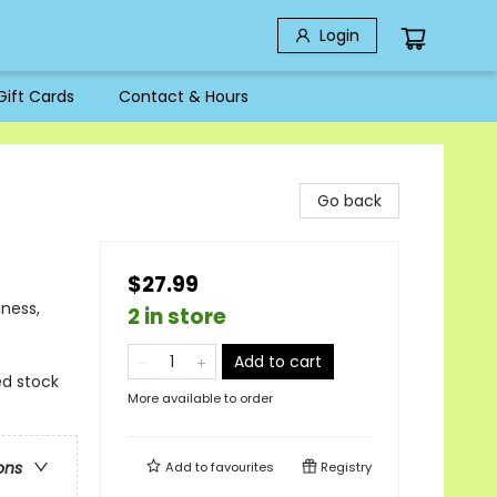
Login
Gift Cards
Contact & Hours
Go back
$27.99
iness,
2 in store
Add to cart
ted stock
More available to order
ons
Add to
favourites
Registry