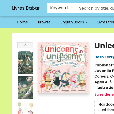
Livres Babar
Keyword
Home
Browse
English Books
Livres fr
Livres Babar
Unic
Beth Ferr
Publisher
Juvenile F
Careers, O
Ages 4-8
Illustrati
Sales dem
Hardco
Publishe