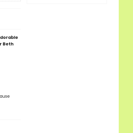
 adorable
r Beth
cause