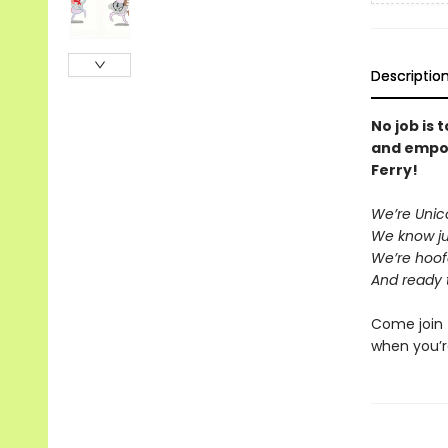
Descriptio
No job is 
and empo
Ferry!
We’re Unico
We know ju
We’re hoof
And ready 
Come join 
when you’r