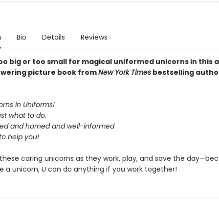
n
Bio
Details
Reviews
too big or too small for magical uniformed unicorns in this
wering picture book from
New York Times
bestselling autho
rns in Uniforms!
st what to do.
ed and horned and well-informed
to help you!
these caring unicorns as they work, play, and save the day—be
e a unicorn,
U
can do anything if you work together!