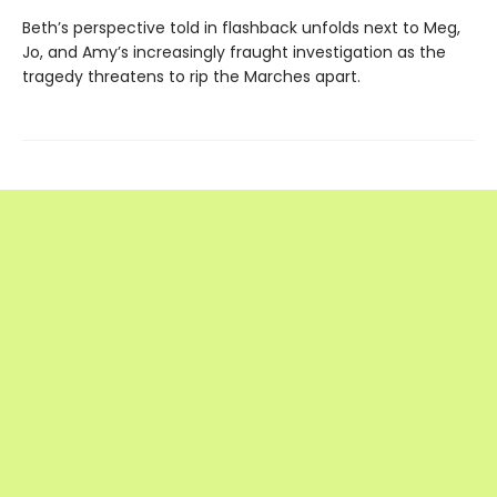
Beth’s perspective told in flashback unfolds next to Meg,
Jo, and Amy’s increasingly fraught investigation as the
tragedy threatens to rip the Marches apart.