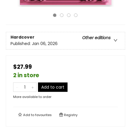
Hardcover
Other editions
Published:
Jan 06, 2026
$27.99
2 in store
Add to cart
More available to order
Add to
favourites
Registry