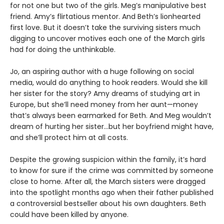
for not one but two of the girls. Meg’s manipulative best
friend. Amy’s flirtatious mentor. And Beth’s lionhearted
first love. But it doesn’t take the surviving sisters much
digging to uncover motives each one of the March girls
had for doing the unthinkable.
Jo, an aspiring author with a huge following on social
media, would do anything to hook readers. Would she kill
her sister for the story? Amy dreams of studying art in
Europe, but she’ll need money from her aunt—money
that’s always been earmarked for Beth. And Meg wouldn’t
dream of hurting her sister…but her boyfriend might have,
and she’ll protect him at all costs.
Despite the growing suspicion within the family, it’s hard
to know for sure if the crime was committed by someone
close to home. After all, the March sisters were dragged
into the spotlight months ago when their father published
a controversial bestseller about his own daughters. Beth
could have been killed by anyone.