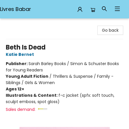
Livres Babar
Livres Babar
Go back
Beth Is Dead
Katie Bernet
Publisher:
Sarah Barley Books / Simon & Schuster Books
for Young Readers
Young Adult Fiction
/
Thrillers & Suspense / Family -
Siblings / Girls & Women
Ages 12+
Illustrations & Content:
f-c jacket (spfx: soft touch,
sculpt emboss, spot gloss)
Sales demand: