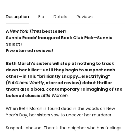
Description
Bio
Details
Reviews
A
New York Times
bestseller!
Sunnie Reads’ Inaugural Book Club Pick—Sunnie
Select!
Five starred reviews!
Beth March’s sisters will stop at nothing to track
down her killer—until they begin to suspect each
other—in this “brilliantly snappy…electrifying”
(
Publishers Weekly
, starred review) debut thriller
that’s also a bold, contemporary reimagining of the
beloved classic
Little Women.
When Beth March is found dead in the woods on New
Year’s Day, her sisters vow to uncover her murderer.
Suspects abound. There’s the neighbor who has feelings