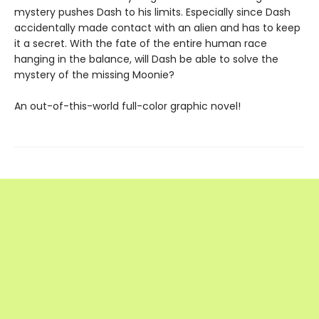
mystery pushes Dash to his limits. Especially since Dash
accidentally made contact with an alien and has to keep
it a secret. With the fate of the entire human race
hanging in the balance, will Dash be able to solve the
mystery of the missing Moonie?
An out-of-this-world full-color graphic novel!