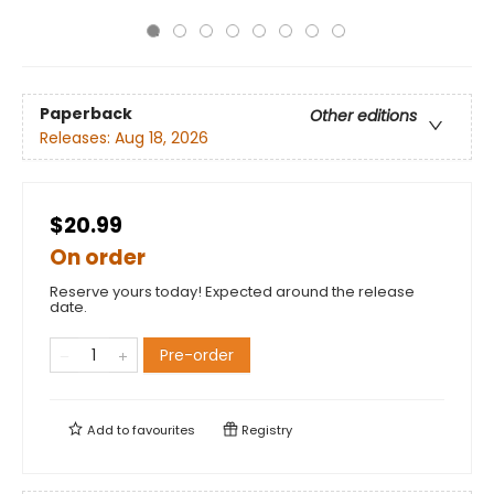
Paperback
Other editions
Releases:
Aug 18, 2026
$20.99
On order
Reserve yours today! Expected around the release
date.
Pre-order
Add to
favourites
Registry