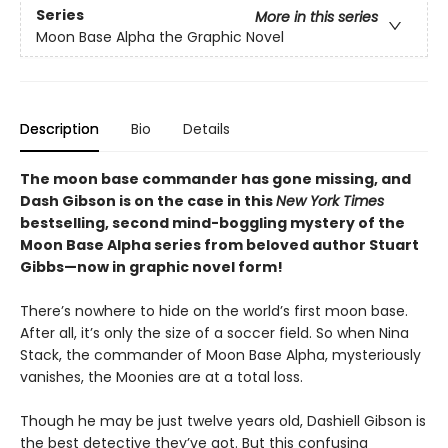
Series
More in this series
Moon Base Alpha the Graphic Novel
Description
Bio
Details
The moon base commander has gone missing, and
Dash Gibson is on the case in this
New York Times
bestselling, second mind-boggling mystery of the
Moon Base Alpha series from beloved author Stuart
Gibbs—now in graphic novel form!
There’s nowhere to hide on the world’s first moon base.
After all, it’s only the size of a soccer field. So when Nina
Stack, the commander of Moon Base Alpha, mysteriously
vanishes, the Moonies are at a total loss.
Though he may be just twelve years old, Dashiell Gibson is
the best detective they’ve got. But this confusing