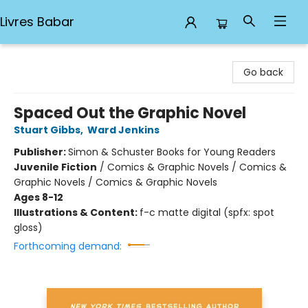
Livres Babar
Livres Babar
Go back
Spaced Out the Graphic Novel
Stuart Gibbs
,
Ward Jenkins
Publisher:
Simon & Schuster Books for Young Readers
Juvenile Fiction
/
Comics & Graphic Novels / Comics &
Graphic Novels / Comics & Graphic Novels
Ages 8-12
Illustrations & Content:
f-c matte digital (spfx: spot
gloss)
Forthcoming demand: