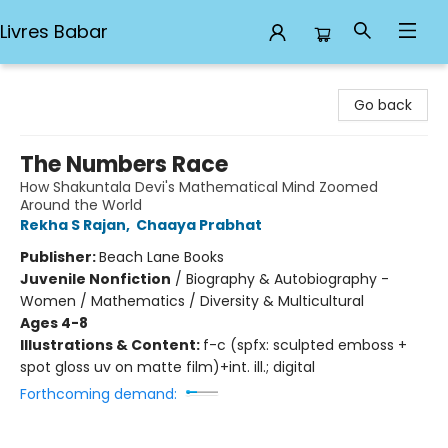
Livres Babar
Livres Babar
Go back
The Numbers Race
How Shakuntala Devi's Mathematical Mind Zoomed
Around the World
Rekha S Rajan
,
Chaaya Prabhat
Publisher:
Beach Lane Books
Juvenile Nonfiction
/
Biography & Autobiography -
Women / Mathematics / Diversity & Multicultural
Ages 4-8
Illustrations & Content:
f-c (spfx: sculpted emboss +
spot gloss uv on matte film)+int. ill.; digital
Forthcoming demand: