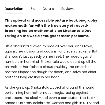
Description
Bio
Details
Reviews
This upbeat and accessible picture book biography
makes math fun with the true story of record-
breaking Indian mathematician Shakuntala Devi
taking on the world’s toughest math problems.
Little Shakuntala loved to race all over her small town,
against her siblings and cousins—and even chickens! But
she wasn’t just speedy on her feet. She raced against
numbers in her mind. Shakuntala would count up all the
animals at her father’s circus, multiply the times her
mother flipped the dough for dosas, and solve her older
brother’s long division in her head!
As she grew up, Shakuntala zipped all around the world
performing her mathematic magic, racing against
professors, the clock—and even a computer! This fast-
paced true story celebrates women and girls in STEM and