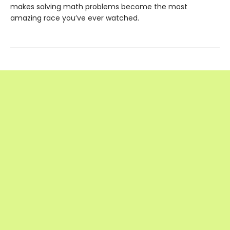
makes solving math problems become the most
amazing race you’ve ever watched.