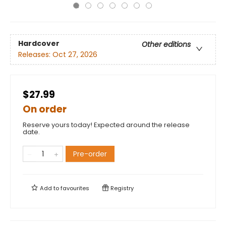
Hardcover
Other editions
Releases:
Oct 27, 2026
$27.99
On order
Reserve yours today! Expected around the release
date.
Pre-order
Add to
favourites
Registry