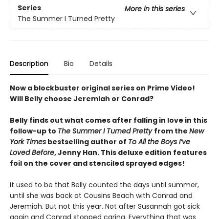
Series
More in this series
The Summer I Turned Pretty
Description
Bio
Details
Now a blockbuster original series on Prime Video!
Will Belly choose Jeremiah or Conrad?
Belly finds out what comes after falling in love in this
follow-up to
The Summer I Turned Pretty
from the
New
York Times
bestselling author of
To All the Boys I’ve
Loved Before
, Jenny Han. This deluxe edition features
foil on the cover and stenciled sprayed edges!
It used to be that Belly counted the days until summer,
until she was back at Cousins Beach with Conrad and
Jeremiah. But not this year. Not after Susannah got sick
again and Conrad stopped caring. Everything that was