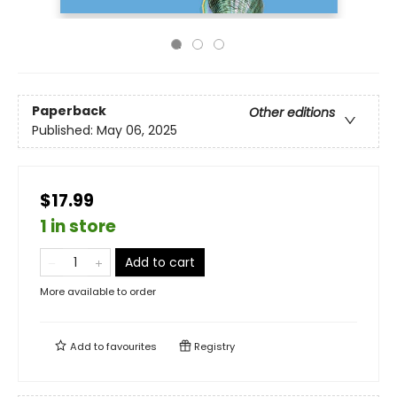
Paperback
Other editions
Published:
May 06, 2025
$17.99
1 in store
Add to cart
More available to order
Add to
favourites
Registry