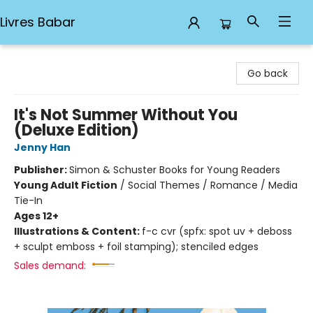
Livres Babar
Livres Babar
Go back
It's Not Summer Without You
(Deluxe Edition)
Jenny Han
Publisher:
Simon & Schuster Books for Young Readers
Young Adult Fiction
/
Social Themes / Romance / Media
Tie-In
Ages 12+
Illustrations & Content:
f-c cvr (spfx: spot uv + deboss
+ sculpt emboss + foil stamping); stenciled edges
Sales demand: