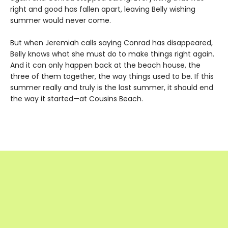
right and good has fallen apart, leaving Belly wishing
summer would never come.
But when Jeremiah calls saying Conrad has disappeared,
Belly knows what she must do to make things right again.
And it can only happen back at the beach house, the
three of them together, the way things used to be. If this
summer really and truly is the last summer, it should end
the way it started—at Cousins Beach.