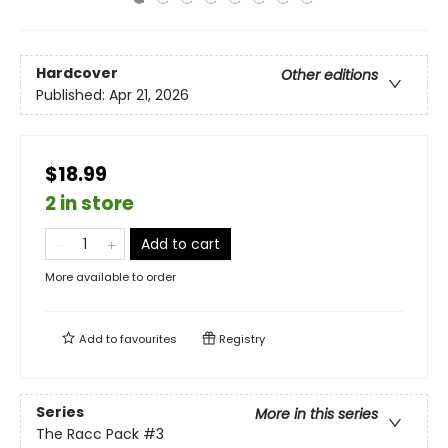
Hardcover
Other editions
Published:
Apr 21, 2026
$18.99
2 in store
Add to cart
More available to order
Add to
favourites
Registry
Series
More in this series
The Racc Pack
#3