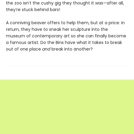
the zoo isn’t the cushy gig they thought it was—after all,
they’re stuck behind bars!
A conniving beaver offers to help them, but at a price: in
return, they have to sneak her sculpture into the
museum of contemporary art so she can finally become
a famous artist. Do the Bins have what it takes to break
out of one place
and
break into another?