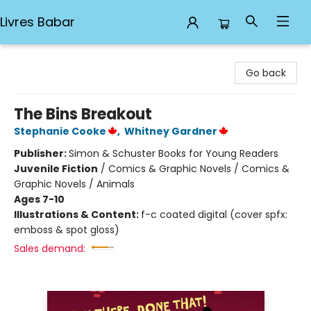
Livres Babar
Livres Babar
Go back
The Bins Breakout
Stephanie Cooke
,
Whitney Gardner
Publisher:
Simon & Schuster Books for Young Readers
Juvenile Fiction
/
Comics & Graphic Novels / Comics &
Graphic Novels / Animals
Ages 7-10
Illustrations & Content:
f-c coated digital (cover spfx:
emboss & spot gloss)
Sales demand: