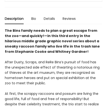
Description
Bio
Details
Reviews
The Bins family needs to plan a great escape from
the zoo—and quickly!—in this third entry in the
hilarious middle grade graphic novel series about a
sneaky raccoon family who live life in the trash lane
from Stephanie Cooke and Whitney Gardner!
After Dusty, Scraps, and ReRe Bins’s pursuit of food has
the unexpected side effect of thwarting a notorious ring
of thieves at the art museum, they are recognized as
hometown heroes and put on special exhibition at the
zoo to meet their public.
At first, the scrappy raccoons and possum are living the
good life, full of food and free of responsibility! But
despite their celebrity treatment, the trio start to realize