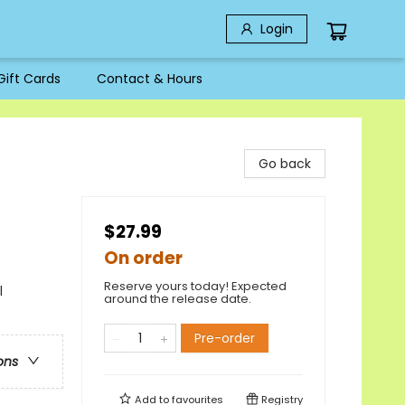
Login
Gift Cards
Contact & Hours
Go back
$27.99
On order
Reserve yours today! Expected
l
around the release date.
Pre-order
ons
Add to
favourites
Registry