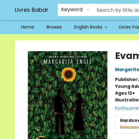
Livres Babar
Keyword
Home
Browse
English Books
Livres fr
Livres Babar
Eva
Margarita
Publisher
Young Adu
Ages 12+
Illustrati
Forthcomi
Hardco
Releases