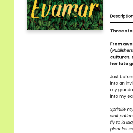
Descriptio
Three sta
From awar
(
Publisher
cultures,
her late 
Just befor
into an invi
my grandmo
into my ear
S
prinkle my
wait patient
fly to la isla
plant las se