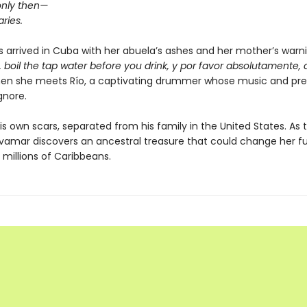
only then—
ries.
 arrived in Cuba with her abuela’s ashes and her mother’s warn
cs, boil the tap water before you drink, y por favor absolutamente, do
then she meets Río, a captivating drummer whose music and pr
gnore.
is own scars, separated from his family in the United States. As 
vamar discovers an ancestral treasure that could change her 
f millions of Caribbeans.