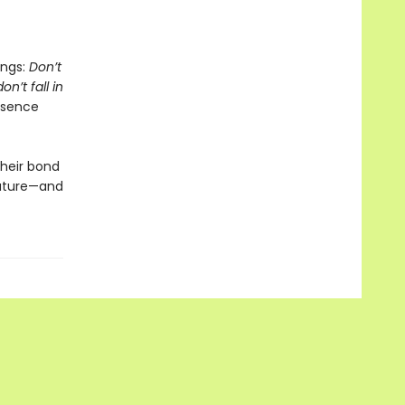
ings:
Don’t
n’t fall in
esence
their bond
future—and