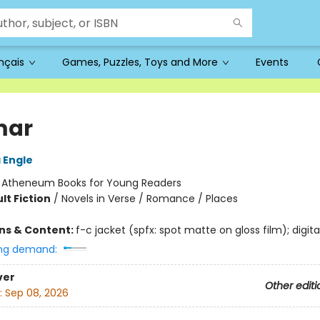
ançais
Games, Puzzles, Toys and More
Events
mar
 Engle
:
Atheneum Books for Young Readers
lt Fiction
/
Novels in Verse / Romance / Places
ons & Content:
f-c jacket (spfx: spot matte on gloss film); digita
ng demand:
ver
Other editi
:
Sep 08, 2026