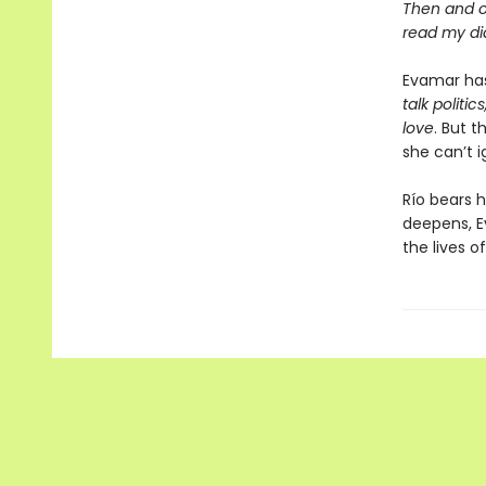
Then and 
read my dia
Evamar has
talk politi
love
. But 
she can’t i
Río bears h
deepens, E
the lives o