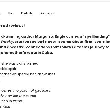
n
Bio
Details
Reviews
rred reviews!
d-winning author Margarita Engle comes a
“
spellbinding
”
s Weekly
, starred review)
novel in verse about first love, hi
 and ancestral connections that follows a teen’s journey t
grandmother’s roots in Cuba.
e she was transformed
sible spirit
ther whispered her last wishes
:
 ashes in a patch of girasoles,
ly,
harvest the seeds,
, find el jardín,
millas.