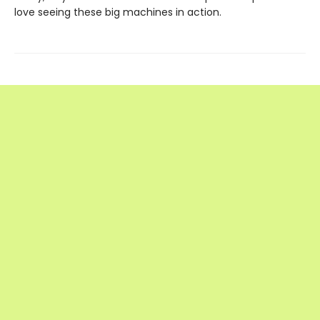
love seeing these big machines in action.