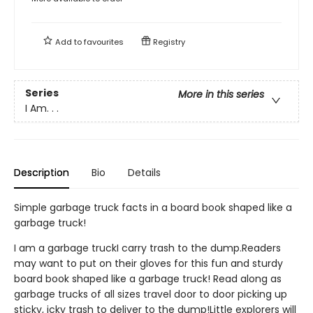
Add to
favourites
Registry
Series
More in this series
I Am. . .
Description
Bio
Details
Simple garbage truck facts in a board book shaped like a
garbage truck!
I am a garbage truckI carry trash to the dump.Readers
may want to put on their gloves for this fun and sturdy
board book shaped like a garbage truck! Read along as
garbage trucks of all sizes travel door to door picking up
sticky, icky trash to deliver to the dump!Little explorers will