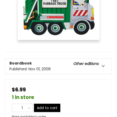
Boardbook
Other editions
Published:
Nov 01, 2008
$6.99
1 in store
Add to cart
More available to order