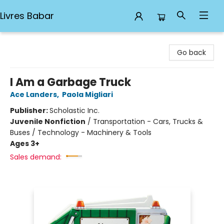
Livres Babar
Livres Babar
Go back
I Am a Garbage Truck
Ace Landers
,
Paola Migliari
Publisher:
Scholastic Inc.
Juvenile Nonfiction
/
Transportation - Cars, Trucks &
Buses / Technology - Machinery & Tools
Ages 3+
Sales demand: