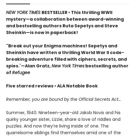
NEW YORK TIMES
BESTSELLER • This thrilling WWII
mystery—a collaboration between award-winning
and bestselling authors Ruta Sepetys and Steve
Sheinkin—is now in paperback!
"Break out your Enigma machines! Sepetys and
Sheinkin have written a thrilling World War II code-
breaking adventure filled with ciphers, secrets, and
spies.
"
—Alan Gratz,
New York Times
bestselling author
of
Refugee
Five starred reviews • ALA Notable Book
Remember, you are bound by the Official Secrets Act…
Summer, 1940. Nineteen-year-old Jakob Novis and his
quirky younger sister, Lizzie, share a love of riddles and
puzzles. And now they’re living inside of one. The
quarrelsome siblings find themselves amid one of the