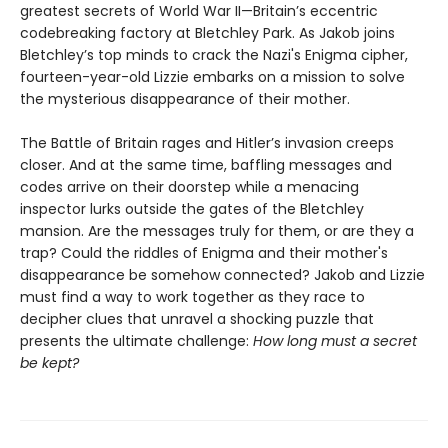
greatest secrets of World War II—Britain’s eccentric
codebreaking factory at Bletchley Park. As Jakob joins
Bletchley’s top minds to crack the Nazi's Enigma cipher,
fourteen-year-old Lizzie embarks on a mission to solve
the mysterious disappearance of their mother.
The Battle of Britain rages and Hitler’s invasion creeps
closer. And at the same time, baffling messages and
codes arrive on their doorstep while a menacing
inspector lurks outside the gates of the Bletchley
mansion. Are the messages truly for them, or are they a
trap? Could the riddles of Enigma and their mother's
disappearance be somehow connected? Jakob and Lizzie
must find a way to work together as they race to
decipher clues that unravel a shocking puzzle that
presents the ultimate challenge:
How long must a secret
be kept?