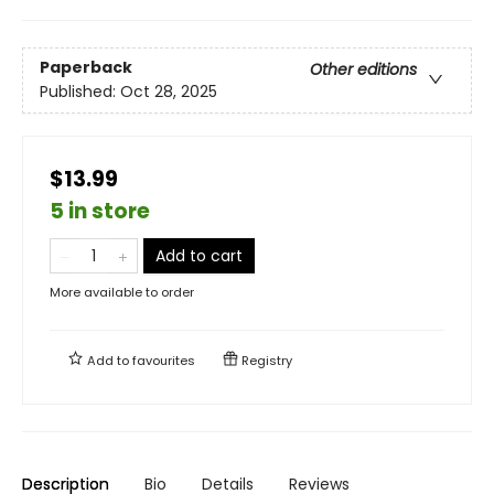
Paperback
Other editions
Published:
Oct 28, 2025
$13.99
5 in store
Add to cart
More available to order
Add to
favourites
Registry
Description
Bio
Details
Reviews