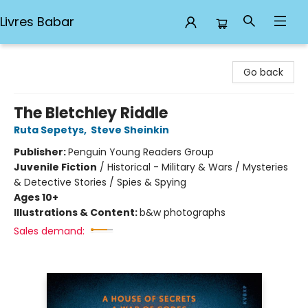
Livres Babar
Livres Babar
Go back
The Bletchley Riddle
Ruta Sepetys
,
Steve Sheinkin
Publisher:
Penguin Young Readers Group
Juvenile Fiction
/
Historical - Military & Wars / Mysteries
& Detective Stories / Spies & Spying
Ages 10+
Illustrations & Content:
b&w photographs
Sales demand: