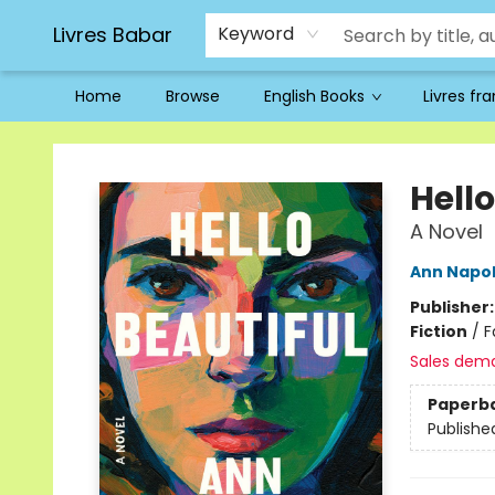
Livres Babar
Keyword
Home
Browse
English Books
Livres fr
Livres Babar
Hell
A Novel
Ann Napol
Publisher
Fiction
/
F
Sales dem
Paperb
Publishe