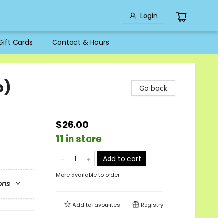
Login
Gift Cards
Contact & Hours
b)
Go back
$26.00
11 in store
Add to cart
More available to order
ons
Add to
favourites
Registry