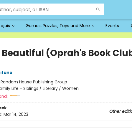
ançais
Games, Puzzles, Toys and More
Events
o Beautiful (Oprah's Book Clu
itano
:
Random House Publishing Group
amily Life - Siblings / Literary / Women
and:
ack
Other editi
d:
Mar 14, 2023