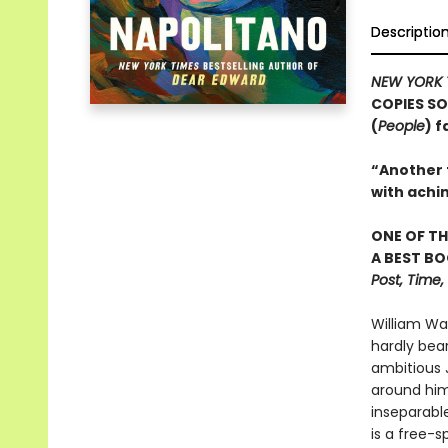
Descriptio
NEW YORK 
COPIES SO
(
People
) 
“Another t
with achi
ONE OF TH
A BEST BO
Post, Time
William Wa
hardly bea
ambitious J
around him.
inseparable
is a free-s