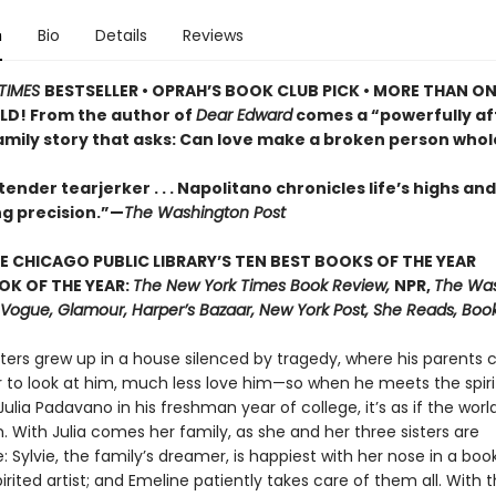
n
Bio
Details
Reviews
TIMES
BESTSELLER •
OPRAH’S BOOK CLUB PICK • MORE THAN ON
LD! From the author of
Dear Edward
comes a “powerfully af
family story that asks: Can love make a broken person whol
ender tearjerker . . . Napolitano chronicles life’s highs and
ng precision.”—
The Washington Post
E CHICAGO PUBLIC LIBRARY’S TEN BEST BOOKS OF THE YEAR
OK OF THE YEAR:
The New York Times Book Review,
NPR,
The Wa
, Vogue, Glamour, Harper’s Bazaar, New York Post, She Reads, Boo
ters grew up in a house silenced by tragedy, where his parents 
r to look at him, much less love him—so when he meets the spir
ulia Padavano in his freshman year of college, it’s as if the world
 With Julia comes her family, as she and her three sisters are
: Sylvie, the family’s dreamer, is happiest with her nose in a boo
pirited artist; and Emeline patiently takes care of them all. With 