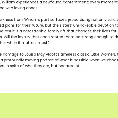
 William experiences a newfound contentment; every moment i
lled with loving chaos.
rkness from William’s past surfaces, jeopardizing not only Julia’s
d plans for their future, but the sisters’ unshakeable devotion 
e result is a catastrophic family rift that changes their lives for
s. Will the loyalty that once rooted them be strong enough to 
her when it matters most?
te homage to Louisa May Alcott’s timeless classic,
Little Women
,
 a profoundly moving portrait of what is possible when we choos
t in spite of who they are, but because of it.