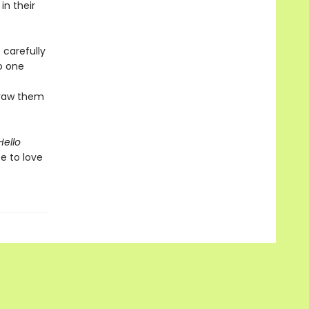
n their
 carefully
to one
draw them
Hello
e to love