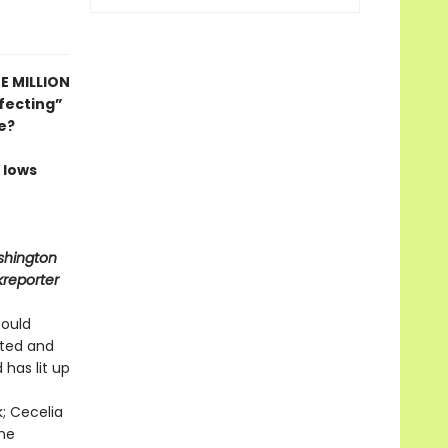
E MILLION
fecting”
e?
 lows
shington
kreporter
could
ited and
 has lit up
k; Cecelia
the