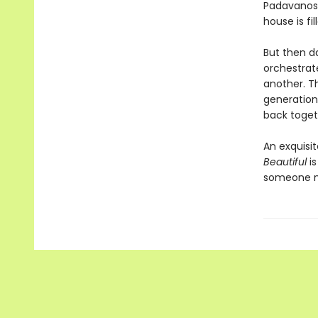
Padavanos,
house is fi
But then da
orchestrate
another. Th
generation
back toget
An exquisi
Beautiful
is
someone no