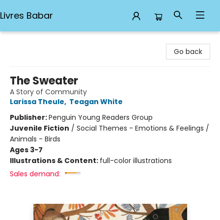
Livres Babar
Livres Babar
Go back
The Sweater
A Story of Community
Larissa Theule
,
Teagan White
Publisher:
Penguin Young Readers Group
Juvenile Fiction
/
Social Themes - Emotions & Feelings /
Animals - Birds
Ages 3-7
Illustrations & Content:
full-color illustrations
Sales demand: