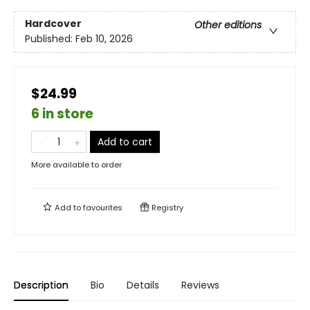
Hardcover
Other editions
Published:
Feb 10, 2026
$24.99
6 in store
Add to cart
More available to order
Add to
favourites
Registry
Description
Bio
Details
Reviews