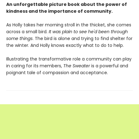
An unforgettable picture book about the power of
kindness and the importance of community.
As Holly takes her morning stroll in the thicket, she comes
across a small bird.
It was plain to see he'd been through
some things
. The bird is alone and trying to find shelter for
the winter. And Holly knows exactly what to do to help.
Illustrating the transformative role a community can play
in caring for its members,
The Sweater
is a powerful and
poignant tale of compassion and acceptance.