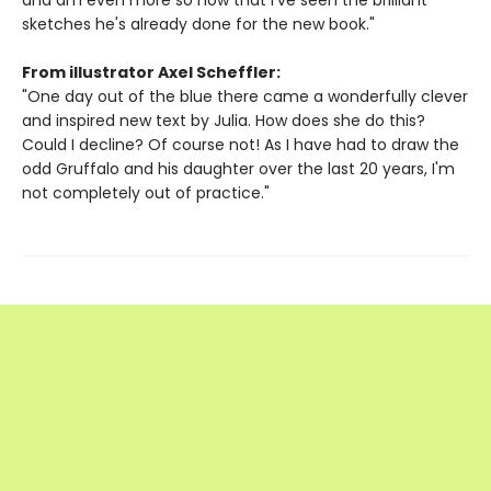
and am even more so now that I've seen the brilliant
sketches he's already done for the new book."
From illustrator Axel Scheffler:
"One day out of the blue there came a wonderfully clever
and inspired new text by Julia. How does she do this?
Could I decline? Of course not! As I have had to draw the
odd Gruffalo and his daughter over the last 20 years, I'm
not completely out of practice."