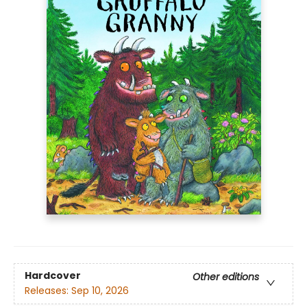
Hardcover
Other editions
Releases:
Sep 10, 2026