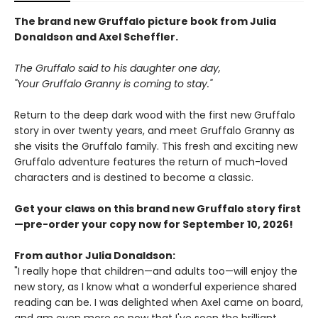
The brand new Gruffalo picture book from Julia
Donaldson and Axel Scheffler.
The Gruffalo said to his daughter one day,
"Your Gruffalo Granny is coming to stay."
Return to the deep dark wood with the first new Gruffalo
story in over twenty years, and meet Gruffalo Granny as
she visits the Gruffalo family. This fresh and exciting new
Gruffalo adventure features the return of much-loved
characters and is destined to become a classic.
Get your claws on this brand new Gruffalo story first
—pre-order your copy now for September 10, 2026!
From author Julia Donaldson:
"I really hope that children—and adults too—will enjoy the
new story, as I know what a wonderful experience shared
reading can be. I was delighted when Axel came on board,