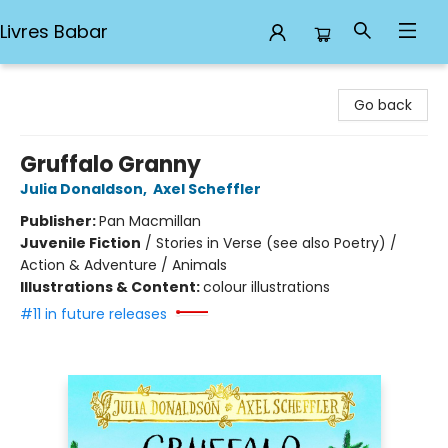
Livres Babar
Livres Babar
Go back
Gruffalo Granny
Julia Donaldson
,
Axel Scheffler
Publisher:
Pan Macmillan
Juvenile Fiction
/
Stories in Verse (see also Poetry) /
Action & Adventure / Animals
Illustrations & Content:
colour illustrations
#11 in future releases