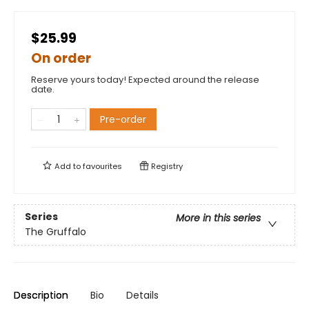
$25.99
On order
Reserve yours today! Expected around the release
date.
Pre-order
Add to
favourites
Registry
Series
More in this series
The Gruffalo
Description
Bio
Details