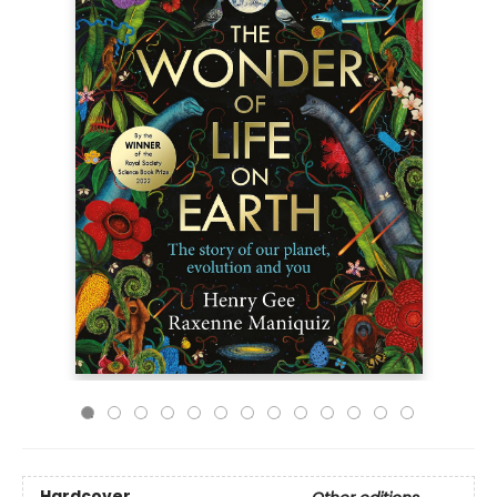
Hardcover