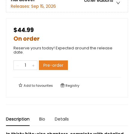
Other editions
Releases:
Sep 15, 2026
$44.99
On order
Reserve yours today! Expected around the release
date.
Pre-order
Add to
favourites
Registry
Description
Bio
Details