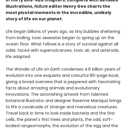
In thirty bite-size chapters, complete with detailed
illustrations,
Nature
editor Henry Gee charts the
most pivotal moments in the incredible, unlikely
story of life on our planet.
Life began billions of years ago, as tiny bubbles sheltering
from boiling, toxic seawater began to spring up on the
ocean floor. What follows is a story of survival against all
odds: faced with supervolcanoes, toxic air, and asteroids,
life adapted.
The Wonder of Life on Earth
condenses 4.6 billion years of
evolution into one exquisite and colourful 80-page book,
giving a broad overview that is peppered with fascinating
facts about amazing animals and evolutionary
innovations. The astonishing artwork from talented
botanical illustrator and designer Raxenne Maniquiz brings
to life a cavalcade of strange and marvelous creatures.
Travel back in time to look inside bacteria and the first
cells, the planet's first trees and plants, the odd, soft-
bodied rangeomorphs, the evolution of the egg and the