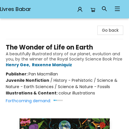
Livres Babar
Livres Babar
Go back
The Wonder of Life on Earth
A beautifully illustrated story of our planet, evolution and
you, by the winner of the Royal Society Science Book Prize
Henry Gee
,
Raxenne Maniquiz
Publisher:
Pan Macmillan
Juvenile Nonfiction
/
History - Prehistoric / Science &
Nature - Earth Sciences / Science & Nature - Fossils
Illustrations & Content:
colour illustrations
Forthcoming demand: