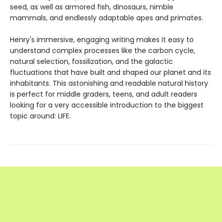
seed, as well as armored fish, dinosaurs, nimble
mammals, and endlessly adaptable apes and primates.
Henry's immersive, engaging writing makes it easy to
understand complex processes like the carbon cycle,
natural selection, fossilization, and the galactic
fluctuations that have built and shaped our planet and its
inhabitants. This astonishing and readable natural history
is perfect for middle graders, teens, and adult readers
looking for a very accessible introduction to the biggest
topic around: LIFE.