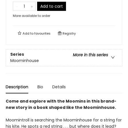
Add to cart
More available to order
Add to
favourites
Registry
Series
More in this series
Moominhouse
Description
Bio
Details
Come and explore with the Moomins in this brand-
new story in a book shaped like the Moominhouse.
Moomintroll is searching the Moominhouse for a string for
his kite. He spots a red string . . . but where does it lead?