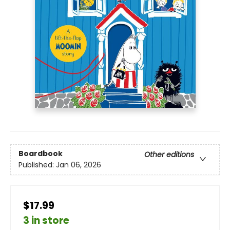
Boardbook
Other editions
Published:
Jan 06, 2026
$17.99
3 in store