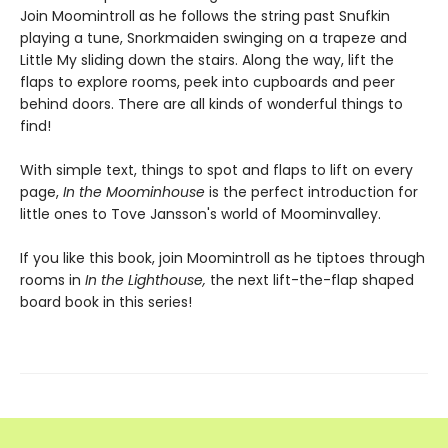
Join Moomintroll as he follows the string past Snufkin
playing a tune, Snorkmaiden swinging on a trapeze and
Little My sliding down the stairs. Along the way, lift the
flaps to explore rooms, peek into cupboards and peer
behind doors. There are all kinds of wonderful things to
find!
With simple text, things to spot and flaps to lift on every
page,
In the Moominhouse
is the perfect introduction for
little ones to Tove Jansson's world of Moominvalley.
If you like this book, join Moomintroll as he tiptoes through
rooms in
In the Lighthouse,
the next lift-the-flap shaped
board book in this series!