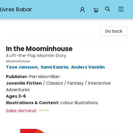
Livres Babar
Livres Babar
Go back
In the Moominhouse
A Lift-the-Flap Moomin Story
Moominhouse
Tove Jansson
,
Sami Kaarla
,
Anders Vacklin
Publisher:
Pan Macmillan
Juvenile Fiction
/
Classics / Fantasy / Interactive
Adventures
Ages 3-6
Illustrations & Content:
colour illustrations
Sales demand: