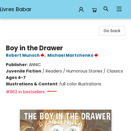
Livres Babar
Livres Babar
Go back
Boy in the Drawer
Robert Munsch
,
Michael Martchenko
Publisher:
ANNIC
Juvenile Fiction
/
Readers / Humorous Stories / Classics
Ages 4-7
Illustrations & Content:
full color illustrations
#962 in bestsellers