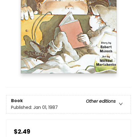
Book
Other editions
Published:
Jan 01, 1987
$2.49