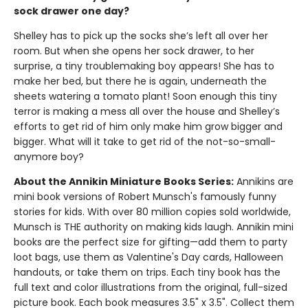
sock drawer one day?
Shelley has to pick up the socks she’s left all over her
room. But when she opens her sock drawer, to her
surprise, a tiny troublemaking boy appears! She has to
make her bed, but there he is again, underneath the
sheets watering a tomato plant! Soon enough this tiny
terror is making a mess all over the house and Shelley’s
efforts to get rid of him only make him grow bigger and
bigger. What will it take to get rid of the not-so-small-
anymore boy?
About the Annikin Miniature Books Series:
Annikins are
mini book versions of Robert Munsch's famously funny
stories for kids. With over 80 million copies sold worldwide,
Munsch is THE authority on making kids laugh. Annikin mini
books are the perfect size for gifting—add them to party
loot bags, use them as Valentine's Day cards, Halloween
handouts, or take them on trips. Each tiny book has the
full text and color illustrations from the original, full-sized
picture book. Each book measures 3.5" x 3.5". Collect them