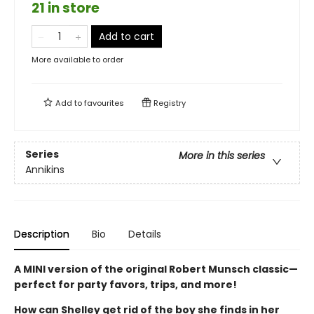
21 in store
Add to cart
More available to order
Add to
favourites
Registry
Series
More in this series
Annikins
Description
Bio
Details
A MINI version of the original Robert Munsch classic—
perfect for party favors, trips, and more!
How can Shelley get rid of the boy she finds in her