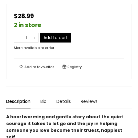
$28.99
2 in store
Add to cart
More available to order
Add to
favourites
Registry
Description
Bio
Details
Reviews
A heartwarming and gentle story about the quiet
courage it takes to let go and the joy in helping
someone you love become their truest, happiest
self.