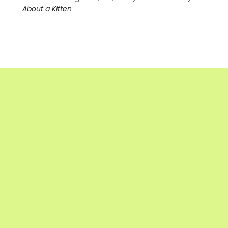
About a Kitten