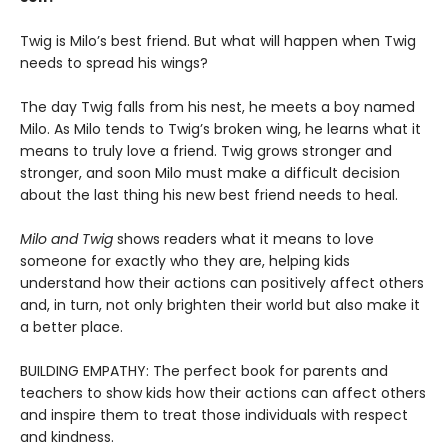
Twig is Milo’s best friend. But what will happen when Twig
needs to spread his wings?
The day Twig falls from his nest, he meets a boy named
Milo. As Milo tends to Twig’s broken wing, he learns what it
means to truly love a friend. Twig grows stronger and
stronger, and soon Milo must make a difficult decision
about the last thing his new best friend needs to heal.
Milo and Twig
shows readers what it means to love
someone for exactly who they are, helping kids
understand how their actions can positively affect others
and, in turn, not only brighten their world but also make it
a better place.
BUILDING EMPATHY: The perfect book for parents and
teachers to show kids how their actions can affect others
and inspire them to treat those individuals with respect
and kindness.