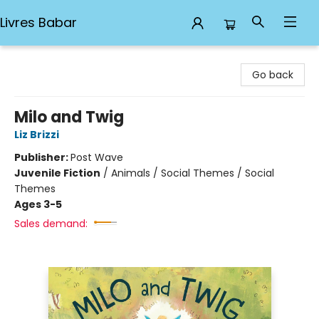
Livres Babar
Livres Babar
Go back
Milo and Twig
Liz Brizzi
Publisher:
Post Wave
Juvenile Fiction
/
Animals / Social Themes / Social
Themes
Ages 3-5
Sales demand: