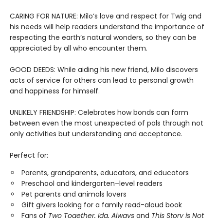
CARING FOR NATURE: Milo’s love and respect for Twig and
his needs will help readers understand the importance of
respecting the earth’s natural wonders, so they can be
appreciated by all who encounter them.
GOOD DEEDS: While aiding his new friend, Milo discovers
acts of service for others can lead to personal growth
and happiness for himself.
UNLIKELY FRIENDSHIP: Celebrates how bonds can form
between even the most unexpected of pals through not
only activities but understanding and acceptance.
Perfect for:
Parents, grandparents, educators, and educators
Preschool and kindergarten–level readers
Pet parents and animals lovers
Gift givers looking for a family read-aloud book
Fans of
Two Together, Ida, Always
and
This Story is Not