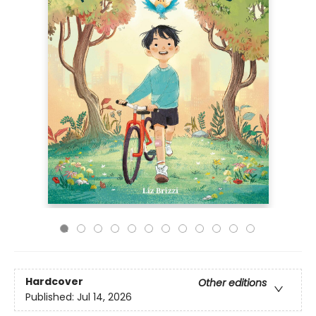
Hardcover
Other editions
Published:
Jul 14, 2026