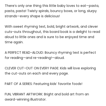
There’s only one thing this little baby loves to eat—pasta,
pasta, pasta! Twisty spirals, bouncy bows, or long, slurpy
strands—every shape is delicious!
With sweet rhyming text, bold, bright artwork, and clever
cuts-outs throughout, this board book is a delight to read
aloud to little ones and is sure to be enjoyed time and
time again.
A PERFECT READ-ALOUD: Bouncy rhyming text is perfect
for reading—and re-reading!—aloud.
CLEVER CUT-OUT ON EVERY PAGE: Kids will love exploring
the cut-outs on each and every page.
PART OF A SERIES: Featuring kids’ favorite foods!
FUN, VIBRANT ARTWORK: Bright and bold art from an
award-winning illustrator.