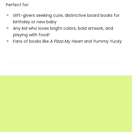
Perfect for:
Gift-givers seeking cute, distinctive board books for
birthday or new baby
Any kid who loves bright colors, bold artwork, and
playing with food!
Fans of books like
A Pizza My Heart
and
Yummy Yucky