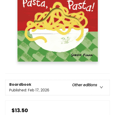
Boardbook
Other editions
Published:
Feb 17, 2026
$13.50