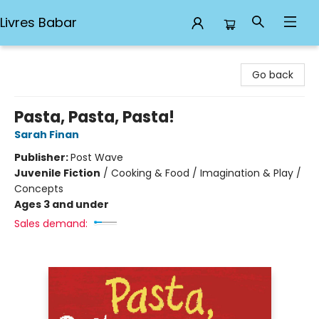
Livres Babar
Livres Babar
Go back
Pasta, Pasta, Pasta!
Sarah Finan
Publisher:
Post Wave
Juvenile Fiction
/
Cooking & Food / Imagination & Play /
Concepts
Ages 3 and under
Sales demand: