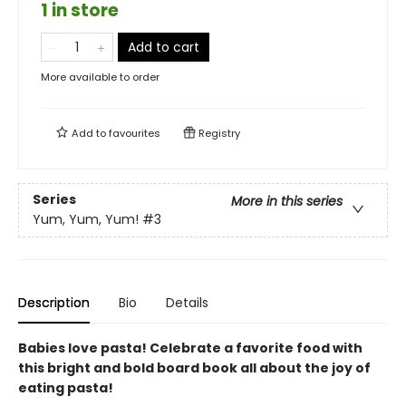
1 in store
Add to cart
More available to order
Add to
favourites
Registry
Series
More in this series
Yum, Yum, Yum!
#3
Description
Bio
Details
Babies love pasta! Celebrate a favorite food with
this bright and bold board book all about the joy of
eating pasta!