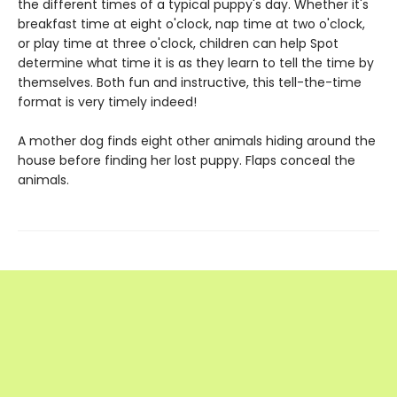
the different times of a typical puppy's day. Whether it's
breakfast time at eight o'clock, nap time at two o'clock,
or play time at three o'clock, children can help Spot
determine what time it is as they learn to tell the time by
themselves. Both fun and instructive, this tell-the-time
format is very timely indeed!
A mother dog finds eight other animals hiding around the
house before finding her lost puppy. Flaps conceal the
animals.