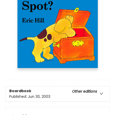
Boardbook
Other editions
Published:
Jun 30, 2003