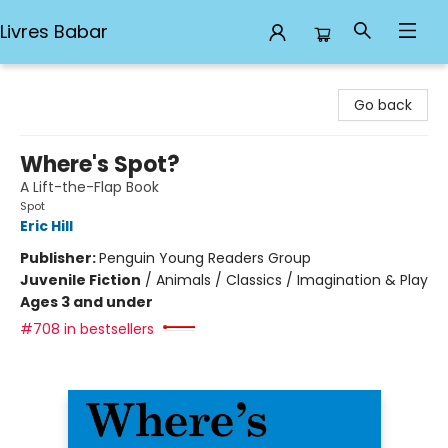
Livres Babar
Livres Babar
Go back
Where's Spot?
A Lift-the-Flap Book
Spot
Eric Hill
Publisher:
Penguin Young Readers Group
Juvenile Fiction
/
Animals / Classics / Imagination & Play
Ages 3 and under
#708 in bestsellers