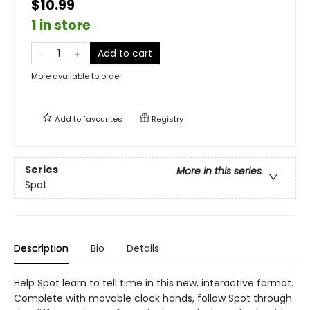
$10.99
1 in store
Add to cart
More available to order
Add to
favourites
Registry
Series
More in this series
Spot
Description
Bio
Details
Help Spot learn to tell time in this new, interactive format.
Complete with movable clock hands, follow Spot through