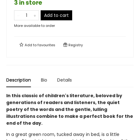
3 in store
Add to cart
More available to order
Add to
favourites
Registry
Description
Bio
Details
In this classic of children's literature, beloved by
generations of readers and listeners, the quiet
poetry of the words and the gentle, lulling
illustrations combine to make a perfect book for the
end of the day.
In a great green room, tucked away in bed, is a little