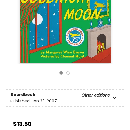
Boardbook
Other editions
Published:
Jan 23, 2007
$13.50