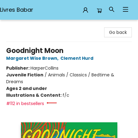
Livres Babar
Livres Babar
Go back
Goodnight Moon
Margaret Wise Brown
,
Clement Hurd
Publisher:
HarperCollins
Juvenile Fiction
/
Animals / Classics / Bedtime &
Dreams
Ages 2 and under
Illustrations & Content:
f/c
#112 in bestsellers