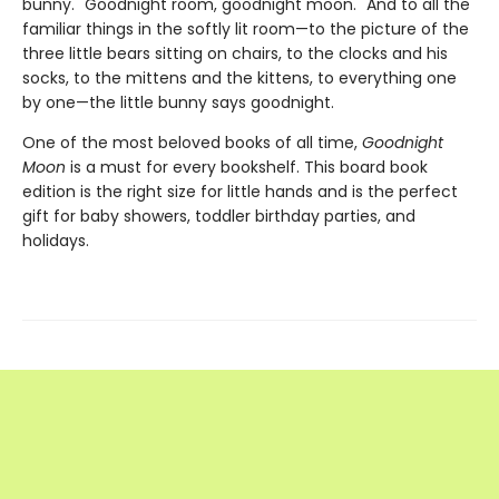
bunny. "Goodnight room, goodnight moon." And to all the
familiar things in the softly lit room—to the picture of the
three little bears sitting on chairs, to the clocks and his
socks, to the mittens and the kittens, to everything one
by one—the little bunny says goodnight.
One of the most beloved books of all time,
Goodnight
Moon
is a must for every bookshelf. This board book
edition is the right size for little hands and is the perfect
gift for baby showers, toddler birthday parties, and
holidays.